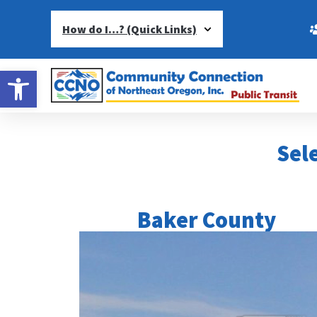
How do I…? (Quick Links)
Open toolbar
Sele
Baker County