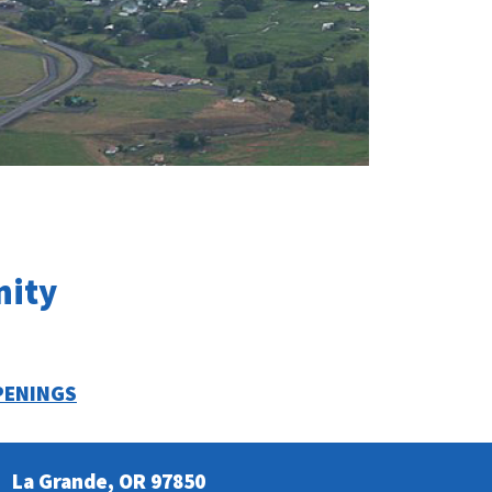
nity
PENINGS
La Grande, OR 97850