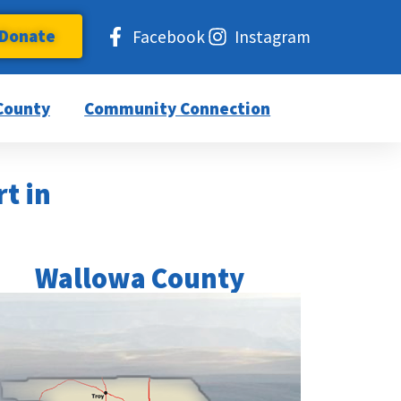
Donate
Facebook
Instagram
County
Community Connection
rt in
Wallowa County