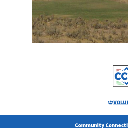
VOLU
Community Connect