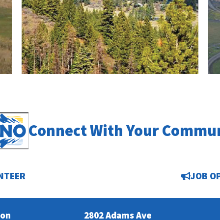
Connect With Your Commu
NTEER
JOB O
ion
2802 Adams Ave