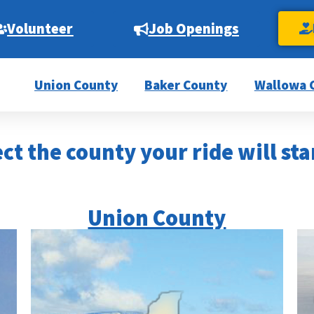
Volunteer
Job Openings
Union County
Baker County
Wallowa 
ct the county your ride will sta
Union County