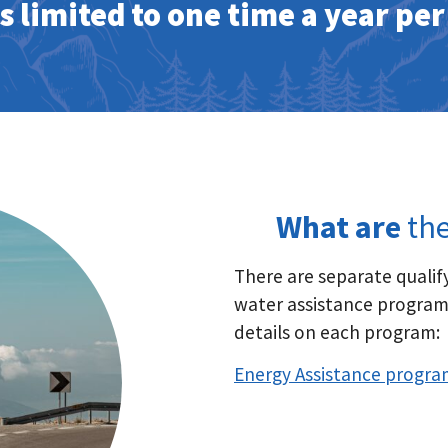
is limited to one time a year pe
What are
the
There are separate qualif
water assistance programs
details on each program:
Energy Assistance progra