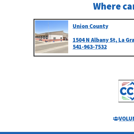
Where can
Union County
1504 N Albany St, La Gr
541-963-7532
VOLU