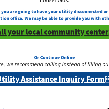
households.
ou are going to have your utility disconnected or h
ion office. We may be able to provide you with o
ll your local community center
Or Continue Online
e, we recommend calling instead of filling ou
Utility Assistance Inquiry Form