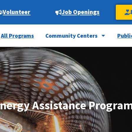
Volunteer
Job Openings
All Programs
Community Centers
Publi
nergy Assistance Progra