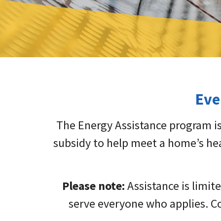
Eve
The Energy Assistance program is
subsidy to help meet a home’s hea
Please note:
Assistance is limit
serve everyone who applies. Co