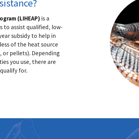
sistance?
rogram (LIHEAP)
is a
to assist qualified, low-
ear subsidy to help in
ess of the heat source
, or pellets). Depending
ties you use, there are
ualify for.