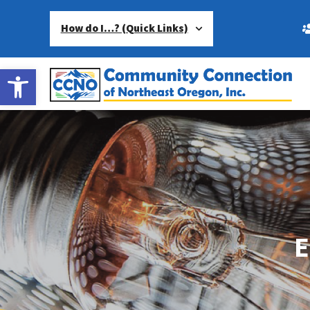
How do I…? (Quick Links)
Open toolbar
E