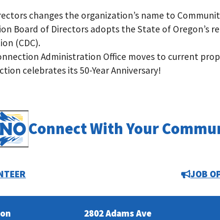
Directors changes the organization’s name to Communit
n Board of Directors adopts the State of Oregon’s r
on (CDC).
nection Administration Office moves to current prop
on celebrates its 50-Year Anniversary!
Connect With Your Commu
NTEER
JOB O
ion
2802 Adams Ave