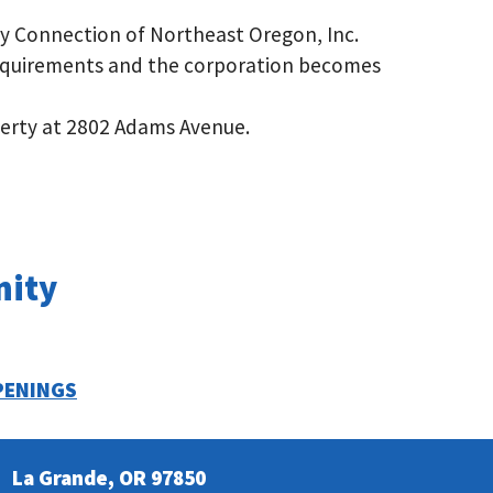
y Connection of Northeast Oregon, Inc.
equirements and the corporation becomes
erty at 2802 Adams Avenue.
nity
PENINGS
La Grande, OR 97850