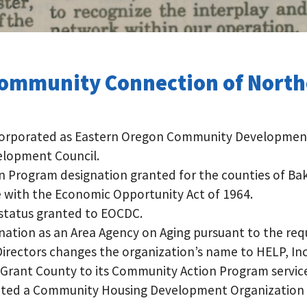
Community Connection of Nort
ncorporated as Eastern Oregon Community Development 
elopment Council.
Program designation granted for the counties of Bake
 with the Economic Opportunity Act of 1964.
 status granted to EOCDC.
ation as an Area Agency on Aging pursuant to the req
rectors changes the organization’s name to HELP, Inc
 Grant County to its Community Action Program service
gnated a Community Housing Development Organizatio