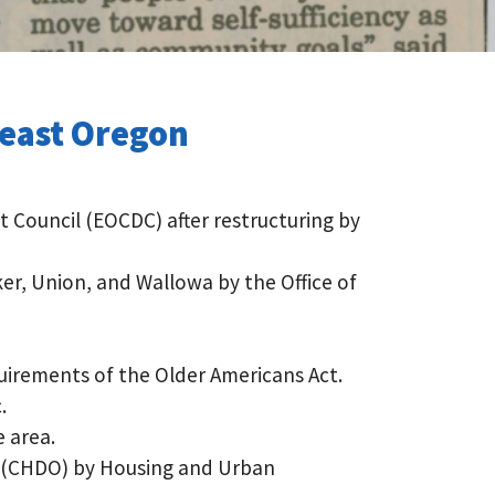
heast Oregon
Council (EOCDC) after restructuring by
r, Union, and Wallowa by the Office of
uirements of the Older Americans Act.
.
 area.
n (CHDO) by Housing and Urban