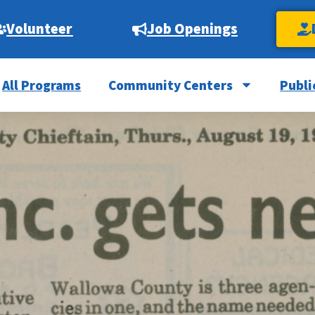
Volunteer
Job Openings
All Programs
Community Centers
Publi