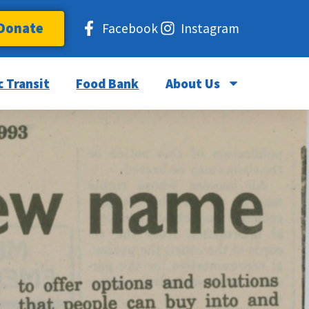
Donate
Facebook
Instagram
c Transit
Food Bank
About Us