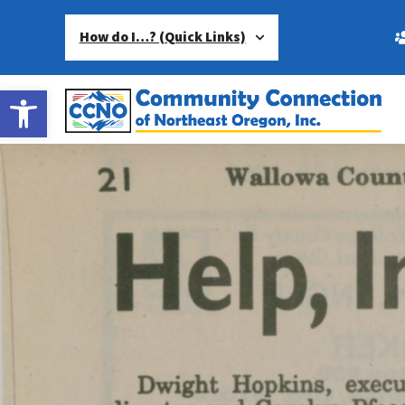
How do I…? (Quick Links)
Open toolbar