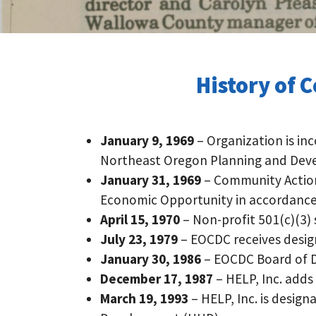
History of 
January 9, 1969
– Organization is i
Northeast Oregon Planning and Dev
January 31, 1969
– Community Action 
Economic Opportunity in accordance
April 15, 1970
– Non-profit 501(c)(3)
July 23, 1979
– EOCDC receives design
January 30, 1986
– EOCDC Board of Di
December 17, 1987
– HELP, Inc. adds
March 19, 1993
– HELP, Inc. is desi