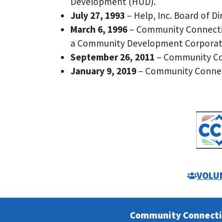
Development (HUD).
July 27, 1993
– Help, Inc. Board of 
March 6, 1996
– Community Connectio
a Community Development Corporati
September 26, 2011
– Community Con
January 9, 2019
– Community Connecti
VOLU
Community Connect