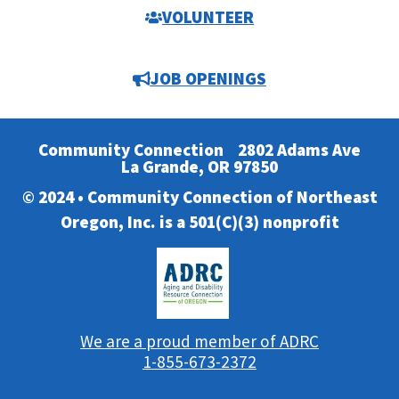
VOLUNTEER
JOB OPENINGS
Community Connection
2802 Adams Ave
La Grande, OR 97850
© 2024 • Community Connection of Northeast
Oregon, Inc. is a 501(C)(3) nonprofit
We are a proud member of ADRC
1-855-673-2372