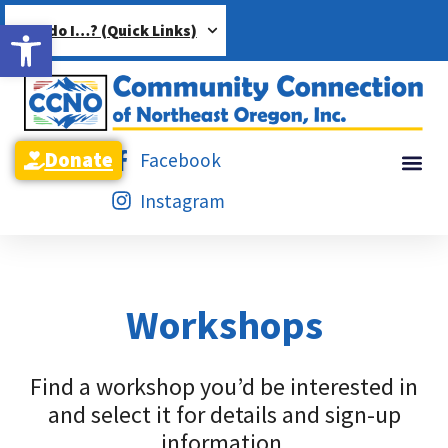
Open toolbar
How do I…? (Quick Links)
Donate
Facebook
Instagram
Workshops
Find a workshop you’d be interested in
and select it for details and sign-up
information.