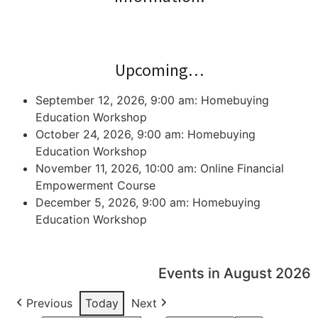
Upcoming…
September 12, 2026, 9:00 am: Homebuying
Education Workshop
October 24, 2026, 9:00 am: Homebuying
Education Workshop
November 11, 2026, 10:00 am: Online Financial
Empowerment Course
December 5, 2026, 9:00 am: Homebuying
Education Workshop
Events in August 2026
Previous
Today
Next