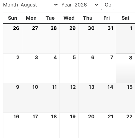
Month
Year
Sun
Mon
Tue
Wed
Thu
Fri
Sat
26
27
28
29
30
31
1
2
3
4
5
6
7
8
9
10
11
12
13
14
15
16
17
18
19
20
21
22