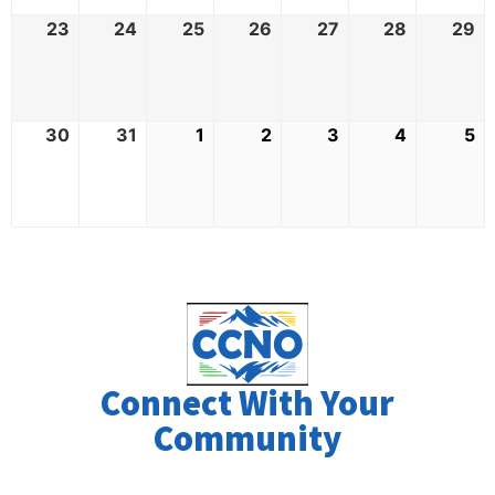
23
24
25
26
27
28
29
30
31
1
2
3
4
5
Connect With Your
Community