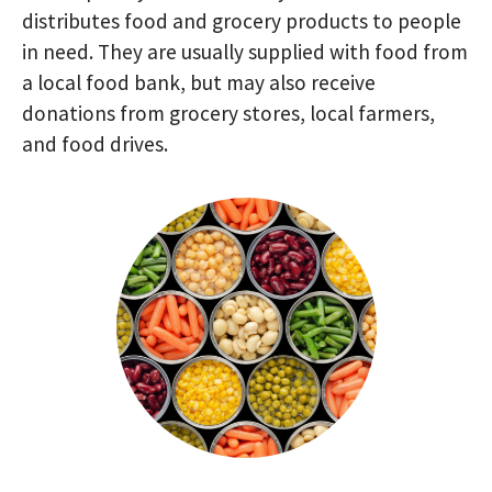
distributes food and grocery products to people
in need. They are usually supplied with food from
a local food bank, but may also receive
donations from grocery stores, local farmers,
and food drives.