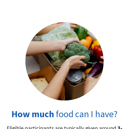
How much
food can I have?
Eligible participants are typically given around
3-