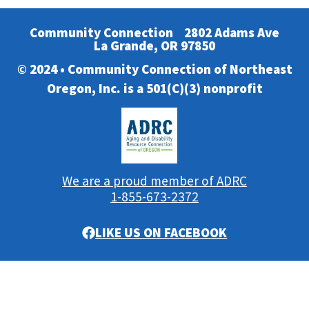
Community Connection
2802 Adams Ave
La Grande, OR 97850
© 2024 • Community Connection of Northeast
Oregon, Inc. is a 501(C)(3) nonprofit
We are a proud member of ADRC
1-855-673-2372
LIKE US ON FACEBOOK