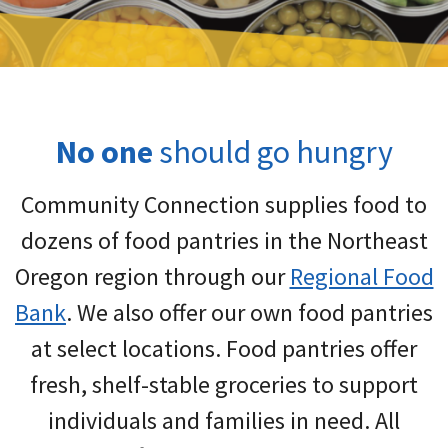
No one
should go hungry
Community Connection supplies food to
dozens of food pantries in the Northeast
Oregon region through our
Regional Food
Bank
. We also offer our own food pantries
at select locations. Food pantries offer
fresh, shelf-stable groceries to support
individuals and families in need. All