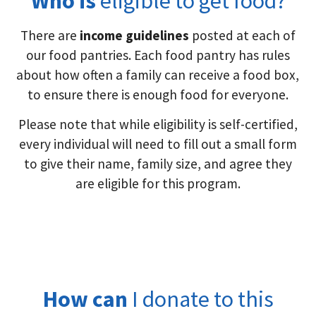
Who is
eligible to get food?
There are
income guidelines
posted at each of
our food pantries. Each food pantry has rules
about how often a family can receive a food box,
to ensure there is enough food for everyone.
Please note that while eligibility is self-certified,
every individual will need to fill out a small form
to give their name, family size, and agree they
are eligible for this program.
How can
I donate to this