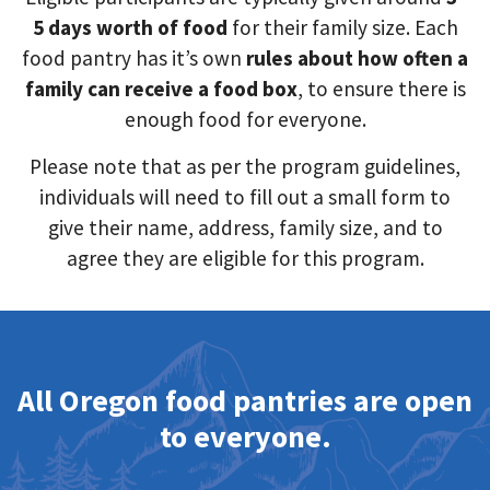
5 days worth of food
for their family size. Each
food pantry has it’s own
rules about how often a
family can receive a food box
, to ensure there is
enough food for everyone.
Please note that as per the program guidelines,
individuals will need to fill out a small form to
give their name, address, family size, and to
agree they are eligible for this program.
All Oregon food pantries are open
to everyone.