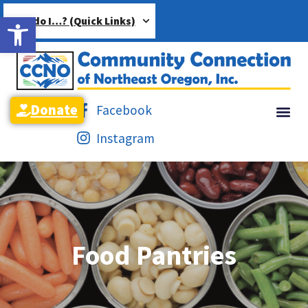
Open toolbar
How do I…? (Quick Links)
Donate
Facebook
Instagram
Food Pantries