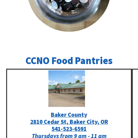
CCNO Food Pantries
Baker County
2810 Cedar St, Baker City, OR
541-523-6591
Thursdays from 9 am - 11 am