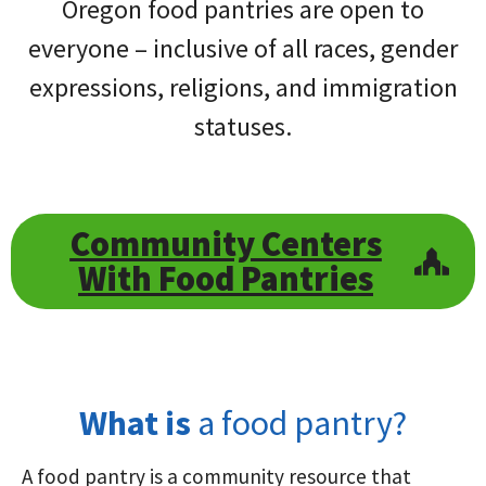
Oregon food pantries are open to
everyone – inclusive of all races, gender
expressions, religions, and immigration
statuses.
Community Centers
With Food Pantries
What is
a food pantry?
A food pantry is a community resource that