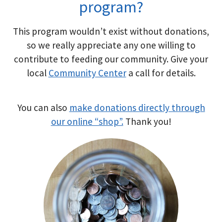
program?
This program wouldn’t exist without donations,
so we really appreciate any one willing to
contribute to feeding our community. Give your
local
Community Center
a call for details.
You can also
make donations directly through
our online “shop”.
Thank you!