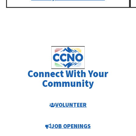
Connect With Your
Community
VOLUNTEER
JOB OPENINGS