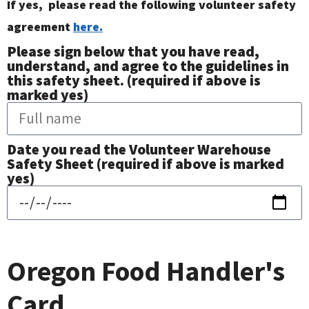
If yes, please read the following volunteer safety
agreement
here.
Please sign below that you have read,
understand, and agree to the guidelines in
this safety sheet. (required if above is
marked yes)
Date you read the Volunteer Warehouse
Safety Sheet (required if above is marked
yes)
Oregon Food Handler's
Card