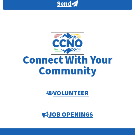
Send
Alternative:
Connect With Your
Community
VOLUNTEER
JOB OPENINGS