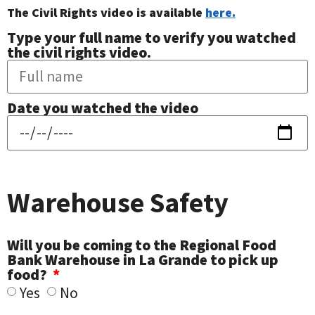
The Civil Rights video is available
here.
Type your full name to verify you watched
the civil rights video.
Date you watched the video
Warehouse Safety
Will you be coming to the Regional Food
Bank Warehouse in La Grande to pick up
food?
Yes
No