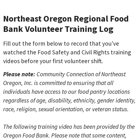
Northeast Oregon Regional Food
Bank Volunteer Training Log
Fill out the form below to record that you’ve
watched the Food Safety and Civil Rights training
videos before your first volunteer shift.
Please note:
Community Connection of Northeast
Oregon, Inc. is committed to ensuring that all
individuals have access to our food pantry locations
regardless of age, disability, ethnicity, gender identity,
race, religion, sexual orientation, or veteran status.
The following training video has been provided by the
Oregon Food Bank. Please note that some content,