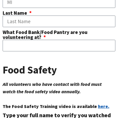
Last Name
What Food Bank/Food Pantry are you
volunteering at?
Food Safety
All volunteers who have contact with food must
watch the food safety video annually.
The Food Safety Training video is available
here.
Type your full name to verify you watched