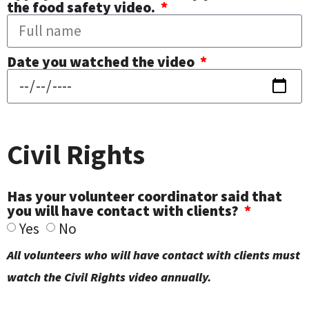
the food safety video.
Date you watched the video
Civil Rights
Has your volunteer coordinator said that
you will have contact with clients?
Yes
No
All volunteers who will have contact with clients must
watch the Civil Rights video annually.