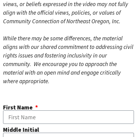
views, or beliefs expressed in the video may not fully
align with the official views, policies, or values of
Community Connection of Northeast Oregon, Inc.
While there may be some differences, the material
aligns with our shared commitment to addressing civil
rights issues and fostering inclusivity in our
community. We encourage you to approach the
material with an open mind and engage critically
where appropriate.
First Name
Middle Initial