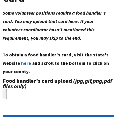
Some volunteer positions require a food handler's
card. You may upload that card here. If your
volunteer coordinator hasn't mentioned this
requirement, you may skip to the end.
To obtain a food handler's card, visit the state's
website
here
and scroll to the bottom to click on
your county.
Food handler's card upload
(jpg,gif,png,pdf
files only)