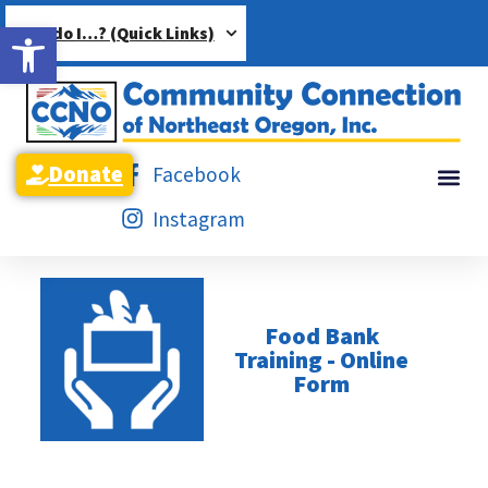
Open toolbar
How do I…? (Quick Links)
Donate
Facebook
Instagram
Food Bank
Training - Online
Form