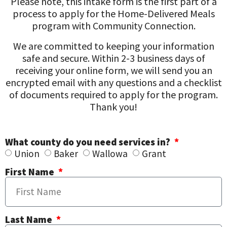
Please note, this intake form is the first part of a
process to apply for the Home-Delivered Meals
program with Community Connection.
We are committed to keeping your information
safe and secure. Within 2-3 business days of
receiving your online form, we will send you an
encrypted email with any questions and a checklist
of documents required to apply for the program.
Thank you!
What county do you need services in?
Union
Baker
Wallowa
Grant
First Name
Last Name