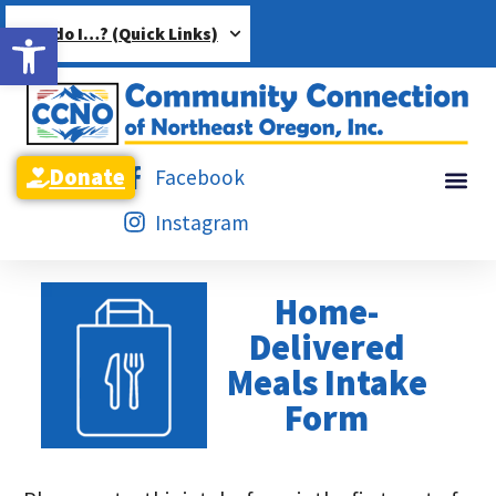
Open toolbar
How do I…? (Quick Links)
Donate
Facebook
Instagram
Home-
Delivered
Meals Intake
Form