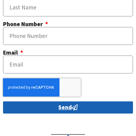
Phone Number
Email
Send
Alternative: