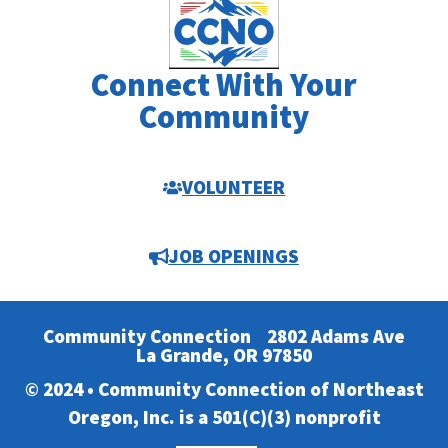
Connect With Your
Community
VOLUNTEER
JOB OPENINGS
Community Connection
2802 Adams Ave
La Grande, OR 97850
© 2024 • Community Connection of Northeast
Oregon, Inc. is a 501(C)(3) nonprofit