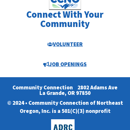
Connect With Your
Community
VOLUNTEER
JOB OPENINGS
Community Connection
2802 Adams Ave
La Grande, OR 97850
© 2024 • Community Connection of Northeast
Oregon, Inc. is a 501(C)(3) nonprofit