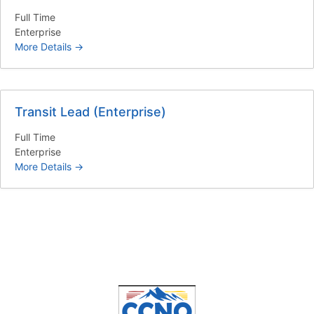
Full Time
Enterprise
More Details
Transit Lead (Enterprise)
Full Time
Enterprise
More Details