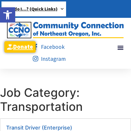
Open toolbar
How do I…? (Quick Links)
Donate
Facebook
Instagram
Job Category:
Transportation
Transit Driver (Enterprise)