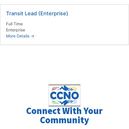
Transit Lead (Enterprise)
Full Time
Enterprise
More Details
Connect With Your
Community