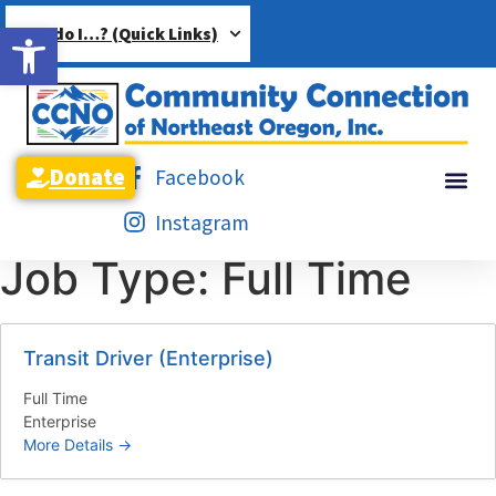
Open toolbar
How do I…? (Quick Links)
Donate
Facebook
Instagram
Job Type:
Full Time
Transit Driver (Enterprise)
Full Time
Enterprise
More Details