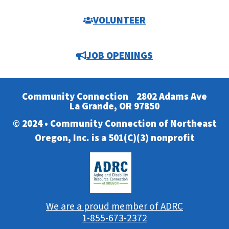
VOLUNTEER
JOB OPENINGS
Community Connection
2802 Adams Ave
La Grande, OR 97850
© 2024 • Community Connection of Northeast
Oregon, Inc. is a 501(C)(3) nonprofit
We are a proud member of ADRC
1-855-673-2372