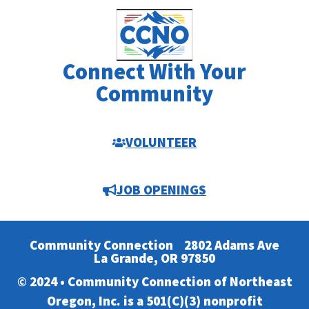
Connect With Your
Community
VOLUNTEER
JOB OPENINGS
Community Connection
2802 Adams Ave
La Grande, OR 97850
© 2024 • Community Connection of Northeast
Oregon, Inc. is a 501(C)(3) nonprofit