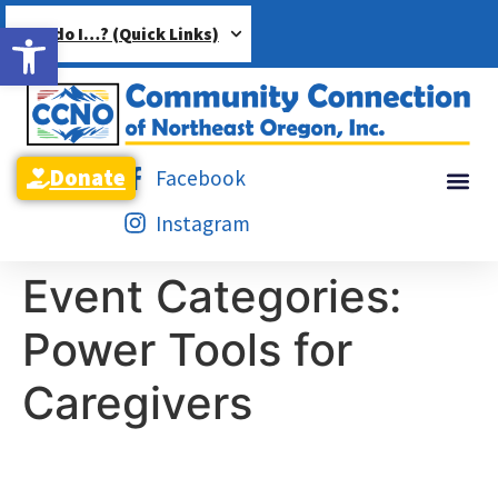
Open toolbar
How do I…? (Quick Links)
Donate
Facebook
Instagram
Event Categories:
Power Tools for
Caregivers