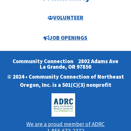
VOLUNTEER
JOB OPENINGS
Community Connection
2802 Adams Ave
La Grande, OR 97850
© 2024 • Community Connection of Northeast
Oregon, Inc. is a 501(C)(3) nonprofit
We are a proud member of ADRC
1-855-673-2372