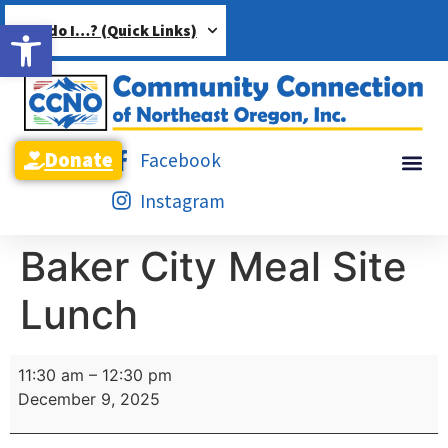
Open toolbar
How do I…? (Quick Links)
Donate
Facebook
Instagram
Baker City Meal Site
Lunch
11:30 am
–
12:30 pm
December 9, 2025