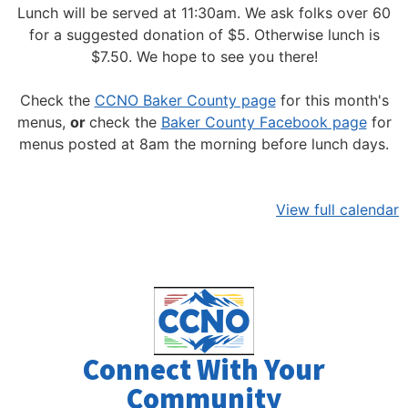
Lunch will be served at 11:30am.
We ask folks over 60
for a suggested donation of $5. Otherwise lunch is
$7.50. We hope to see you there!
Check the
CCNO Baker County page
for this month's
menus,
or
check the
Baker County Facebook page
for
menus posted at 8am the morning before lunch days.
View full calendar
Connect With Your
Community