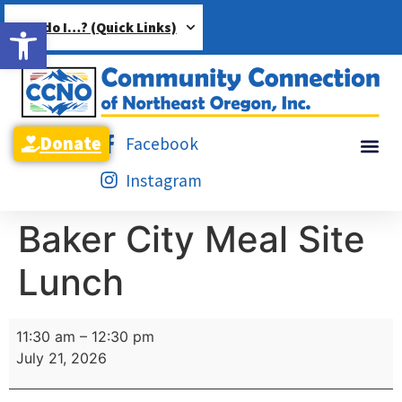
Open toolbar
How do I…? (Quick Links)
Donate
Facebook
Instagram
Baker City Meal Site
Lunch
11:30 am
–
12:30 pm
July 21, 2026