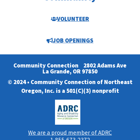
VOLUNTEER
JOB OPENINGS
Community Connection
2802 Adams Ave
La Grande, OR 97850
© 2024 • Community Connection of Northeast
Oregon, Inc. is a 501(C)(3) nonprofit
We are a proud member of ADRC
1-855-673-2372