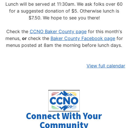
Lunch will be served at 11:30am.
We ask folks over 60
for a suggested donation of $5. Otherwise lunch is
$7.50. We hope to see you there!
Check the
CCNO Baker County page
for this month's
menus,
or
check the
Baker County Facebook page
for
menus posted at 8am the morning before lunch days.
View full calendar
Connect With Your
Community