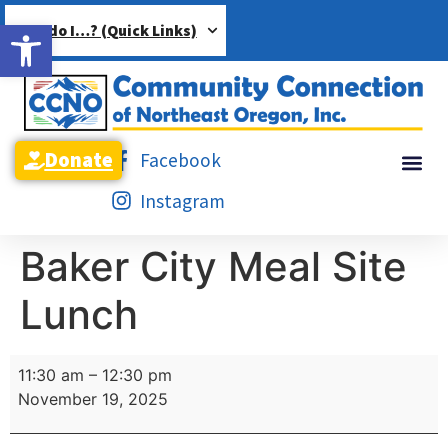
Open toolbar
How do I…? (Quick Links)
Donate
Facebook
Instagram
Baker City Meal Site
Lunch
11:30 am
–
12:30 pm
November 19, 2025