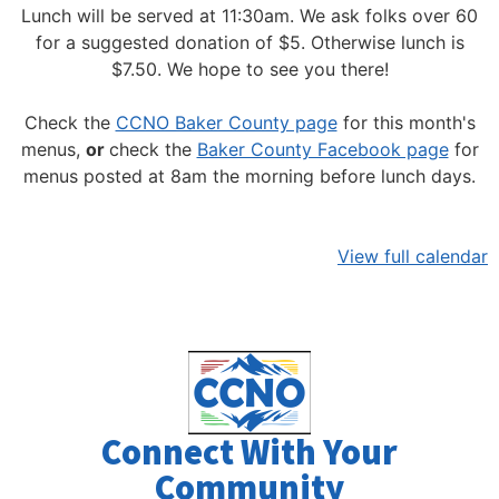
Lunch will be served at 11:30am.
We ask folks over 60
for a suggested donation of $5. Otherwise lunch is
$7.50. We hope to see you there!
Check the
CCNO Baker County page
for this month's
menus,
or
check the
Baker County Facebook page
for
menus posted at 8am the morning before lunch days.
View full calendar
Connect With Your
Community