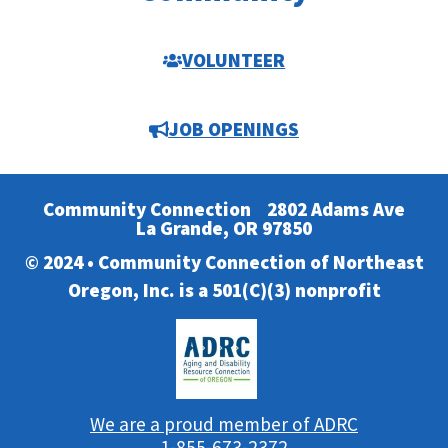
VOLUNTEER
JOB OPENINGS
Community Connection
2802 Adams Ave
La Grande, OR 97850
© 2024 • Community Connection of Northeast
Oregon, Inc. is a 501(C)(3) nonprofit
We are a proud member of ADRC
1-855-673-2372