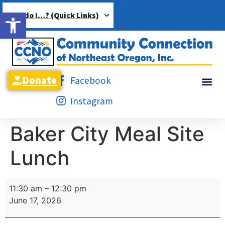
Open toolbar
How do I…? (Quick Links)
Donate
Facebook
Instagram
Baker City Meal Site
Lunch
11:30 am
–
12:30 pm
June 17, 2026