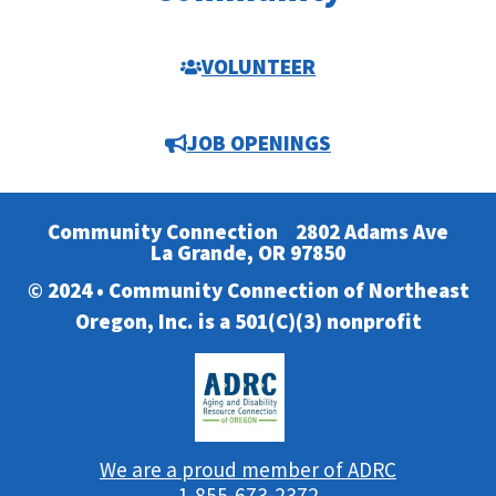
VOLUNTEER
JOB OPENINGS
Community Connection
2802 Adams Ave
La Grande, OR 97850
© 2024 • Community Connection of Northeast
Oregon, Inc. is a 501(C)(3) nonprofit
We are a proud member of ADRC
1-855-673-2372