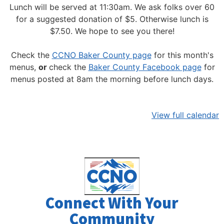
Lunch will be served at 11:30am.
We ask folks over 60
for a suggested donation of $5. Otherwise lunch is
$7.50. We hope to see you there!
Check the
CCNO Baker County page
for this month's
menus,
or
check the
Baker County Facebook page
for
menus posted at 8am the morning before lunch days.
View full calendar
Connect With Your
Community