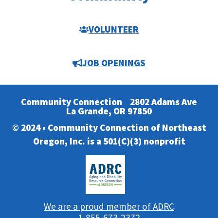
VOLUNTEER
JOB OPENINGS
Community Connection
2802 Adams Ave
La Grande, OR 97850
© 2024 • Community Connection of Northeast
Oregon, Inc. is a 501(C)(3) nonprofit
We are a proud member of ADRC
1-855-673-2372