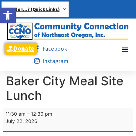
Open toolbar
How do I…? (Quick Links)
Donate
Facebook
Instagram
Baker City Meal Site
Lunch
11:30 am
–
12:30 pm
July 22, 2026