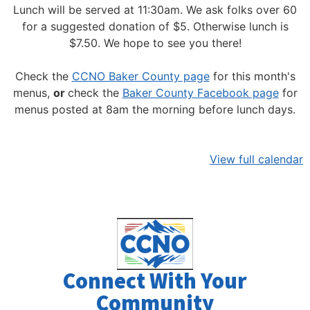
Lunch will be served at 11:30am.
We ask folks over 60
for a suggested donation of $5. Otherwise lunch is
$7.50. We hope to see you there!
Check the
CCNO Baker County page
for this month's
menus,
or
check the
Baker County Facebook page
for
menus posted at 8am the morning before lunch days.
View full calendar
Connect With Your
Community