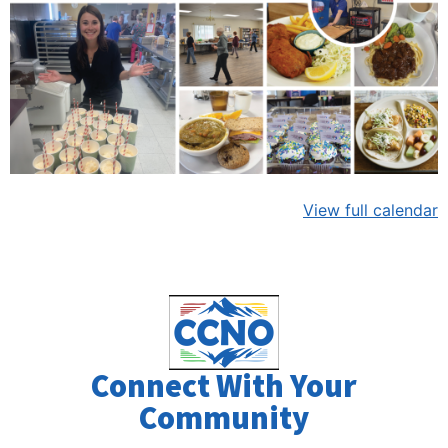
View full calendar
Connect With Your
Community