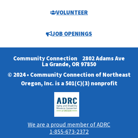
VOLUNTEER
JOB OPENINGS
Community Connection
2802 Adams Ave
La Grande, OR 97850
© 2024 • Community Connection of Northeast
Oregon, Inc. is a 501(C)(3) nonprofit
We are a proud member of ADRC
1-855-673-2372