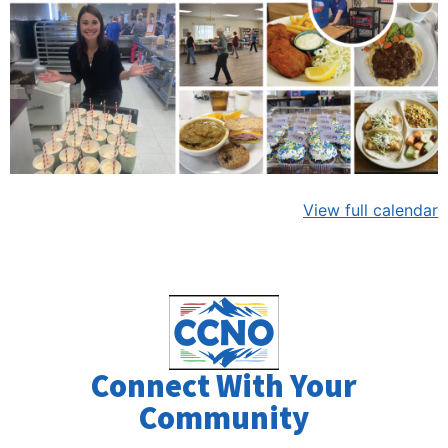
View full calendar
Connect With Your
Community