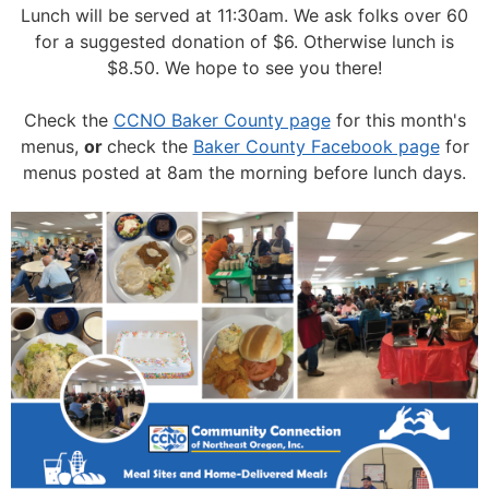
Lunch will be served at 11:30am.
We ask folks over 60
for a suggested donation of $6. Otherwise lunch is
$8.50. We hope to see you there!
Check the
CCNO Baker County page
for this month's
menus,
or
check the
Baker County Facebook page
for
menus posted at 8am the morning before lunch days.