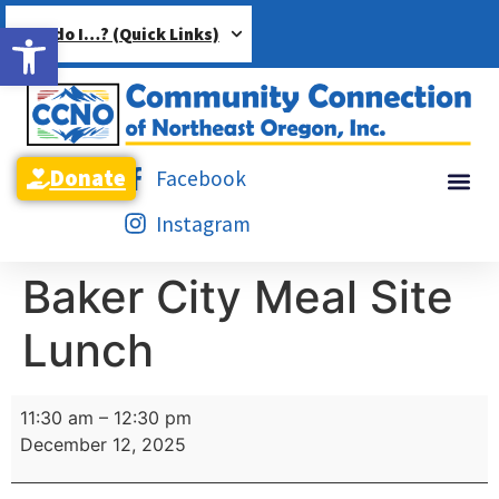
Open toolbar
How do I…? (Quick Links)
Donate
Facebook
Instagram
Baker City Meal Site
Lunch
11:30 am
–
12:30 pm
December 12, 2025