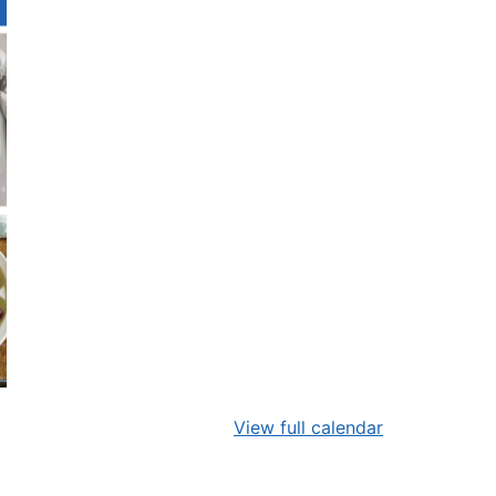
View full calendar