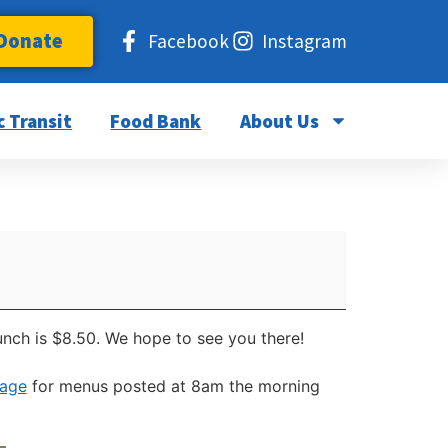
Donate
Facebook
Instagram
c Transit
Food Bank
About Us
unch is $8.50. We hope to see you there!
page
for menus posted at 8am the morning