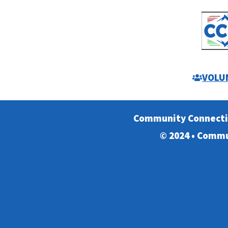
VOLU
Community Connect
© 2024 • Commu