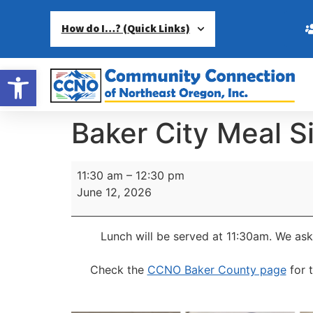
How do I…? (Quick Links)
Open toolbar
Baker City Meal S
11:30 am
–
12:30 pm
June 12, 2026
Lunch will be served at 11:30am.
We ask
Check the
CCNO Baker County page
for 