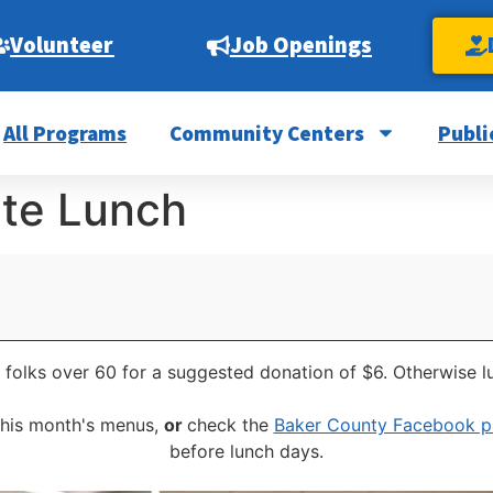
Volunteer
Job Openings
All Programs
Community Centers
Publi
ite Lunch
 folks over 60 for a suggested donation of $6. Otherwise l
this month's menus,
or
check the
Baker County Facebook 
before lunch days.