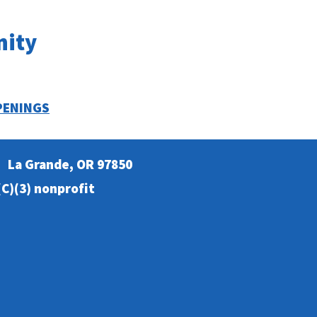
nity
PENINGS
La Grande, OR 97850
C)(3) nonprofit