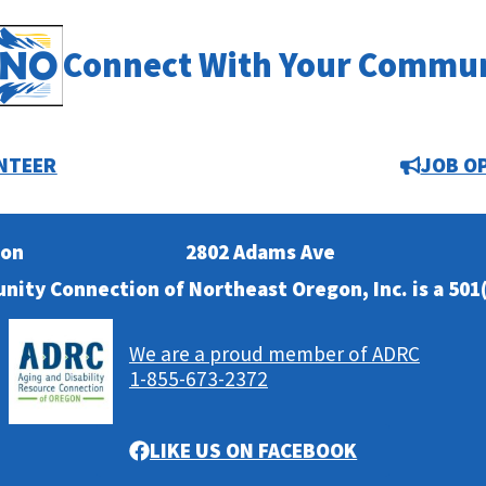
Connect With Your Commu
NTEER
JOB O
ion
2802 Adams Ave
nity Connection of Northeast Oregon, Inc. is a 501(
We are a proud member of ADRC
1-855-673-2372
LIKE US ON FACEBOOK