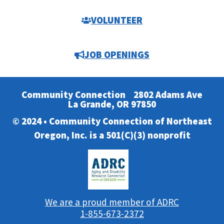
VOLUNTEER
JOB OPENINGS
Community Connection
2802 Adams Ave
La Grande, OR 97850
© 2024 • Community Connection of Northeast
Oregon, Inc. is a 501(C)(3) nonprofit
We are a proud member of ADRC
1-855-673-2372