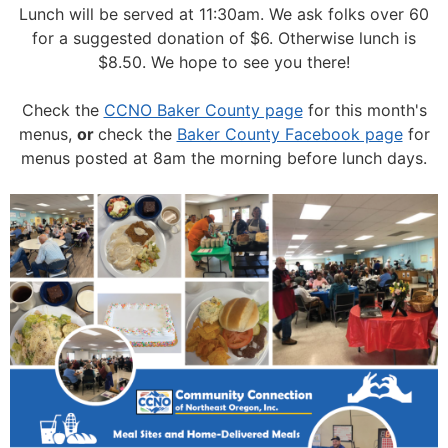
Lunch will be served at 11:30am.
We ask folks over 60
for a suggested donation of $6. Otherwise lunch is
$8.50. We hope to see you there!
Check the
CCNO Baker County page
for this month's
menus,
or
check the
Baker County Facebook page
for
menus posted at 8am the morning before lunch days.