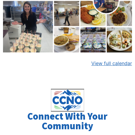
View full calendar
Connect With Your
Community