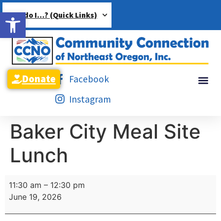
Open toolbar
How do I…? (Quick Links)
Donate
Facebook
Instagram
Baker City Meal Site
Lunch
11:30 am
–
12:30 pm
June 19, 2026