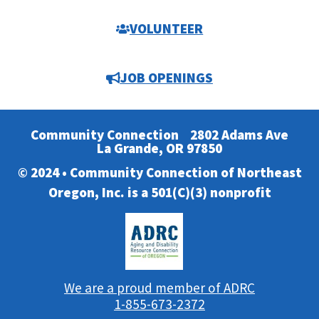
VOLUNTEER
JOB OPENINGS
Community Connection
2802 Adams Ave
La Grande, OR 97850
© 2024 • Community Connection of Northeast
Oregon, Inc. is a 501(C)(3) nonprofit
We are a proud member of ADRC
1-855-673-2372