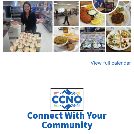
View full calendar
Connect With Your
Community