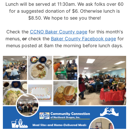
Lunch will be served at 11:30am.
We ask folks over 60
for a suggested donation of $6. Otherwise lunch is
$8.50. We hope to see you there!
Check the
CCNO Baker County page
for this month's
menus,
or
check the
Baker County Facebook page
for
menus posted at 8am the morning before lunch days.