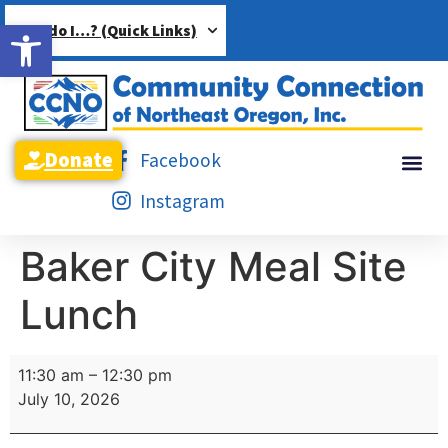
Open toolbar
How do I…? (Quick Links)
Donate
Facebook
Instagram
Baker City Meal Site
Lunch
11:30 am
–
12:30 pm
July 10, 2026