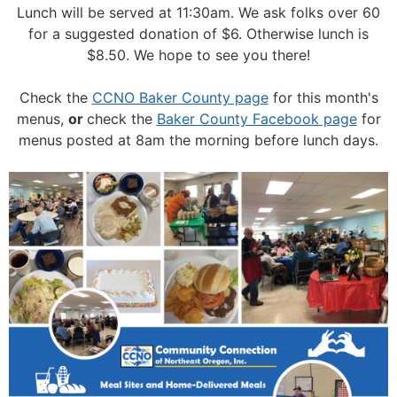
Lunch will be served at 11:30am.
We ask folks over 60
for a suggested donation of $6. Otherwise lunch is
$8.50. We hope to see you there!
Check the
CCNO Baker County page
for this month's
menus,
or
check the
Baker County Facebook page
for
menus posted at 8am the morning before lunch days.