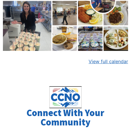
View full calendar
Connect With Your
Community