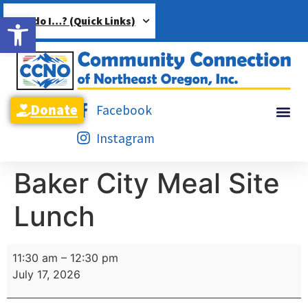
Open toolbar
How do I…? (Quick Links)
Donate
Facebook
Instagram
Baker City Meal Site
Lunch
11:30 am
–
12:30 pm
July 17, 2026