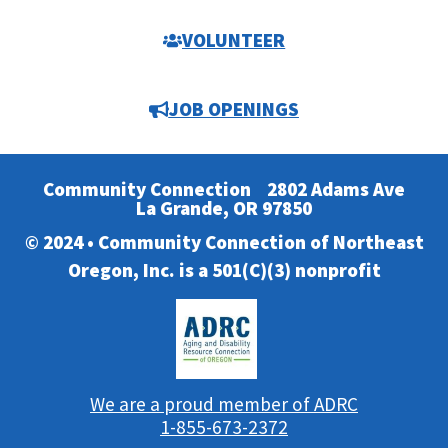
VOLUNTEER
JOB OPENINGS
Community Connection
2802 Adams Ave
La Grande, OR 97850
© 2024 • Community Connection of Northeast
Oregon, Inc. is a 501(C)(3) nonprofit
We are a proud member of ADRC
1-855-673-2372