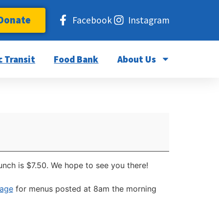
Donate
Facebook
Instagram
c Transit
Food Bank
About Us
unch is $7.50. We hope to see you there!
page
for menus posted at 8am the morning