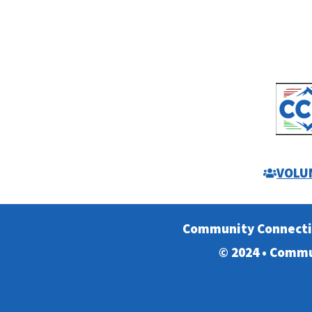
VOLU
Community Connect
© 2024 • Commu