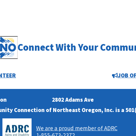
Connect With Your Commu
NTEER
JOB O
ion
2802 Adams Ave
nity Connection of Northeast Oregon, Inc. is a 501(
We are a proud member of ADRC
1-855-673-2372