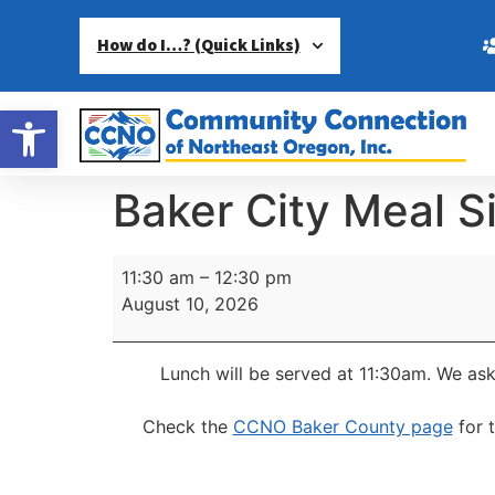
How do I…? (Quick Links)
Open toolbar
Baker City Meal S
11:30 am
–
12:30 pm
August 10, 2026
Lunch will be served at 11:30am.
We ask
Check the
CCNO Baker County page
for 