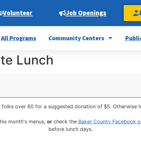
Volunteer
Job Openings
All Programs
Community Centers
Publi
ite Lunch
 folks over 60 for a suggested donation of $5. Otherwise l
this month's menus,
or
check the
Baker County Facebook 
before lunch days.