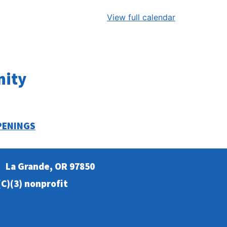
View full calendar
nity
PENINGS
La Grande, OR 97850
C)(3) nonprofit