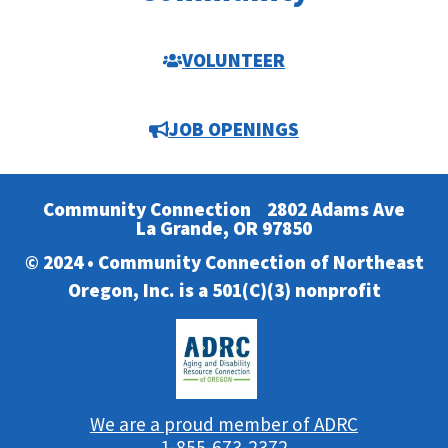
VOLUNTEER
JOB OPENINGS
Community Connection
2802 Adams Ave
La Grande, OR 97850
© 2024 • Community Connection of Northeast
Oregon, Inc. is a 501(C)(3) nonprofit
We are a proud member of ADRC
1-855-673-2372