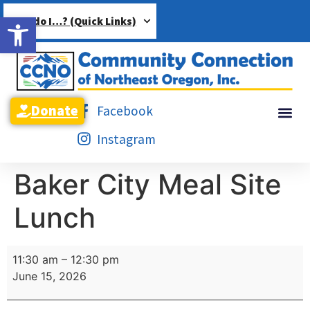
Open toolbar
How do I…? (Quick Links)
Donate
Facebook
Instagram
Baker City Meal Site
Lunch
11:30 am
–
12:30 pm
June 15, 2026