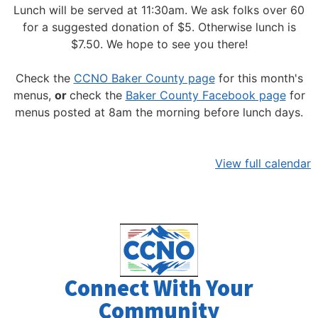
Lunch will be served at 11:30am.
We ask folks over 60
for a suggested donation of $5. Otherwise lunch is
$7.50. We hope to see you there!
Check the
CCNO Baker County page
for this month's
menus,
or
check the
Baker County Facebook page
for
menus posted at 8am the morning before lunch days.
View full calendar
Connect With Your
Community