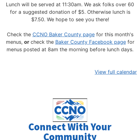
Lunch will be served at 11:30am.
We ask folks over 60
for a suggested donation of $5. Otherwise lunch is
$7.50. We hope to see you there!
Check the
CCNO Baker County page
for this month's
menus,
or
check the
Baker County Facebook page
for
menus posted at 8am the morning before lunch days.
View full calendar
Connect With Your
Community