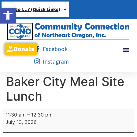
Open toolbar
How do I…? (Quick Links)
Donate
Facebook
Instagram
Baker City Meal Site
Lunch
11:30 am
–
12:30 pm
July 13, 2026