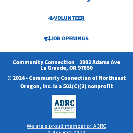
VOLUNTEER
JOB OPENINGS
Community Connection
2802 Adams Ave
La Grande, OR 97850
© 2024 • Community Connection of Northeast
Oregon, Inc. is a 501(C)(3) nonprofit
We are a proud member of ADRC
1-855-673-2372