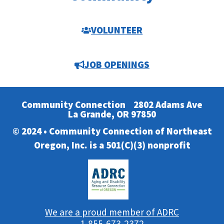
VOLUNTEER
JOB OPENINGS
Community Connection
2802 Adams Ave
La Grande, OR 97850
© 2024 • Community Connection of Northeast
Oregon, Inc. is a 501(C)(3) nonprofit
We are a proud member of ADRC
1-855-673-2372