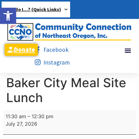
Open toolbar
How do I…? (Quick Links)
Donate
Facebook
Instagram
Baker City Meal Site
Lunch
11:30 am
–
12:30 pm
July 27, 2026