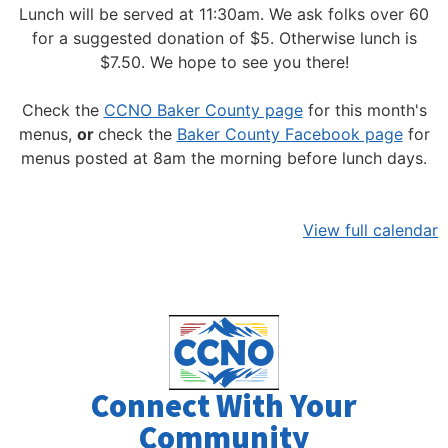
Lunch will be served at 11:30am.
We ask folks over 60
for a suggested donation of $5. Otherwise lunch is
$7.50. We hope to see you there!
Check the
CCNO Baker County page
for this month's
menus,
or
check the
Baker County Facebook page
for
menus posted at 8am the morning before lunch days.
View full calendar
Connect With Your
Community