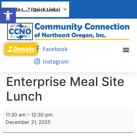
Open toolbar
How do I…? (Quick Links)
Donate
Facebook
Instagram
Enterprise Meal Site
Lunch
11:30 am
–
12:30 pm
December 31, 2025