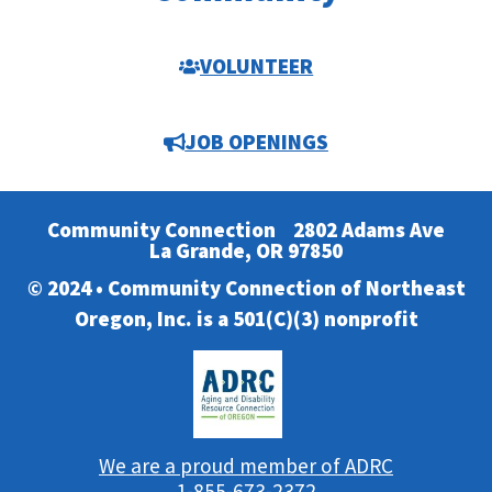
VOLUNTEER
JOB OPENINGS
Community Connection
2802 Adams Ave
La Grande, OR 97850
© 2024 • Community Connection of Northeast
Oregon, Inc. is a 501(C)(3) nonprofit
We are a proud member of ADRC
1-855-673-2372