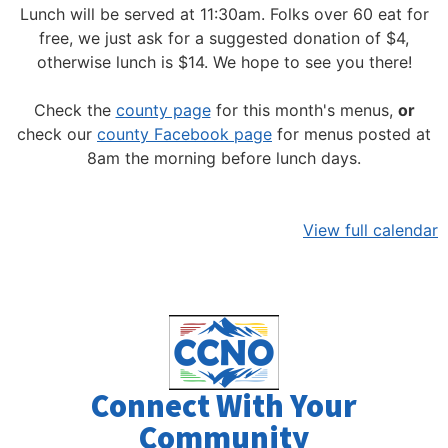
Lunch will be served at 11:30am.
Folks over 60 eat for
free, we just ask for a suggested donation of $4,
otherwise lunch is $14. We hope to see you there!
Check the
county page
for this month's menus,
or
check our
county Facebook page
for menus posted at
8am the morning before lunch days.
View full calendar
Connect With Your
Community