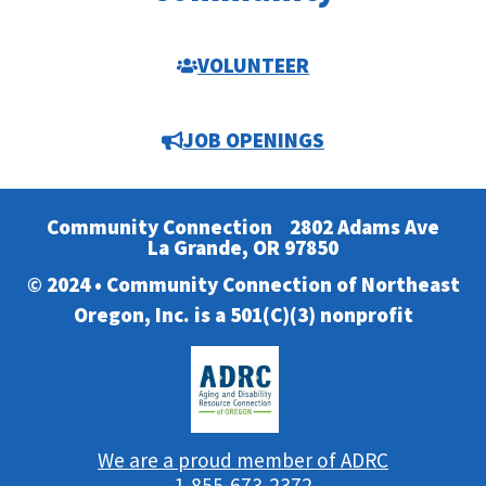
VOLUNTEER
JOB OPENINGS
Community Connection
2802 Adams Ave
La Grande, OR 97850
© 2024 • Community Connection of Northeast
Oregon, Inc. is a 501(C)(3) nonprofit
We are a proud member of ADRC
1-855-673-2372