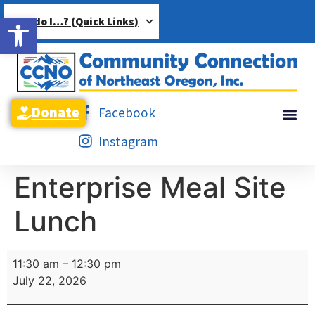
Open toolbar
How do I…? (Quick Links)
Donate
Facebook
Instagram
Enterprise Meal Site
Lunch
11:30 am
–
12:30 pm
July 22, 2026