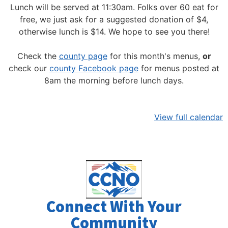
Lunch will be served at 11:30am.
Folks over 60 eat for
free, we just ask for a suggested donation of $4,
otherwise lunch is $14. We hope to see you there!
Check the
county page
for this month's menus,
or
check our
county Facebook page
for menus posted at
8am the morning before lunch days.
View full calendar
Connect With Your
Community