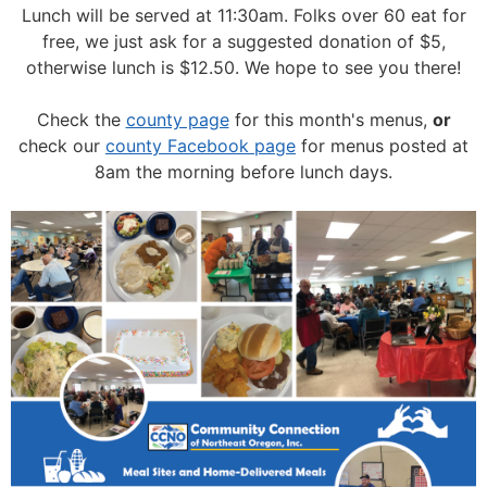
Lunch will be served at 11:30am.
Folks over 60 eat for
free, we just ask for a suggested donation of $5,
otherwise lunch is $12.50. We hope to see you there!
Check the
county page
for this month's menus,
or
check our
county Facebook page
for menus posted at
8am the morning before lunch days.