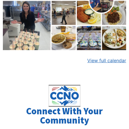
View full calendar
Connect With Your
Community