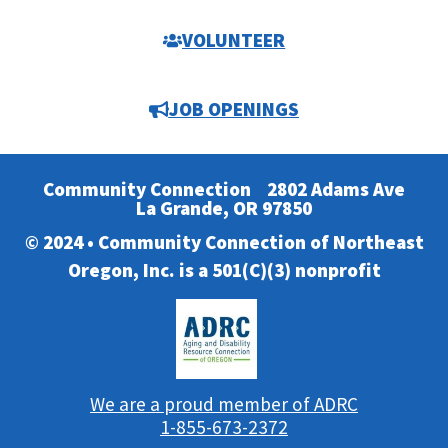
VOLUNTEER
JOB OPENINGS
Community Connection
2802 Adams Ave
La Grande, OR 97850
© 2024 • Community Connection of Northeast
Oregon, Inc. is a 501(C)(3) nonprofit
We are a proud member of ADRC
1-855-673-2372