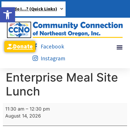
Open toolbar
How do I…? (Quick Links)
Donate
Facebook
Instagram
Enterprise Meal Site
Lunch
11:30 am
–
12:30 pm
August 14, 2026