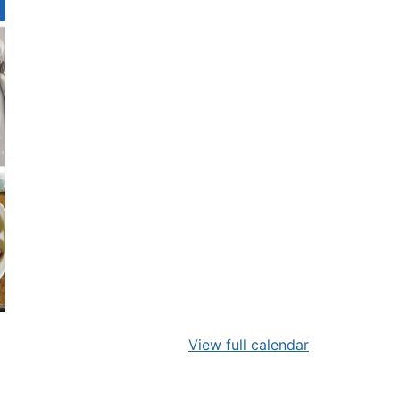
View full calendar