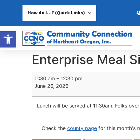
How do I…? (Quick Links)
Open toolbar
Enterprise Meal S
11:30 am
–
12:30 pm
June 26, 2026
Lunch will be served at 11:30am.
Folks over
Check the
county page
for this month's