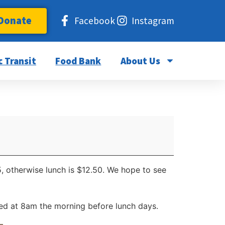
Donate
Facebook
Instagram
c Transit
Food Bank
About Us
5, otherwise lunch is $12.50. We hope to see
d at 8am the morning before lunch days.