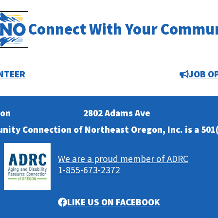
Connect With Your Commu
NTEER
JOB O
ion
2802 Adams Ave
nity Connection of Northeast Oregon, Inc. is a 501(
We are a proud member of ADRC
1-855-673-2372
LIKE US ON FACEBOOK