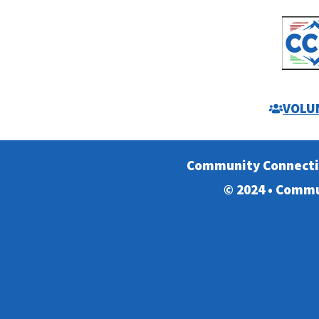
VOLU
Community Connect
© 2024 • Commu