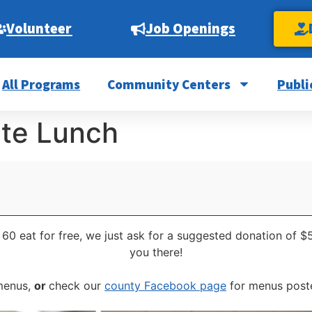
Volunteer
Job Openings
All Programs
Community Centers
Publi
ite Lunch
 60 eat for free, we just ask for a suggested donation of $
you there!
 menus,
or
check our
county Facebook page
for menus poste