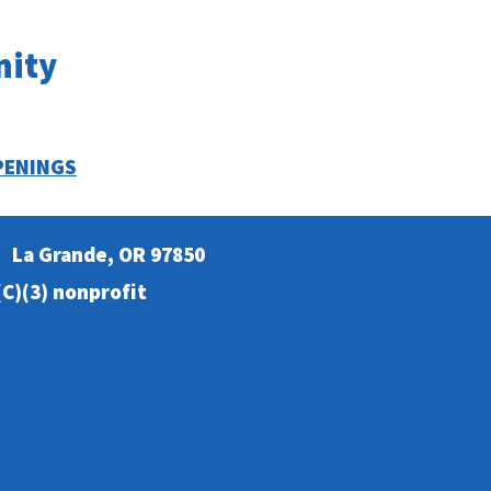
nity
PENINGS
La Grande, OR 97850
C)(3) nonprofit