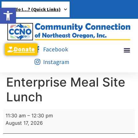
Open toolbar
How do I…? (Quick Links)
Donate
Facebook
Instagram
Enterprise Meal Site
Lunch
11:30 am
–
12:30 pm
August 17, 2026