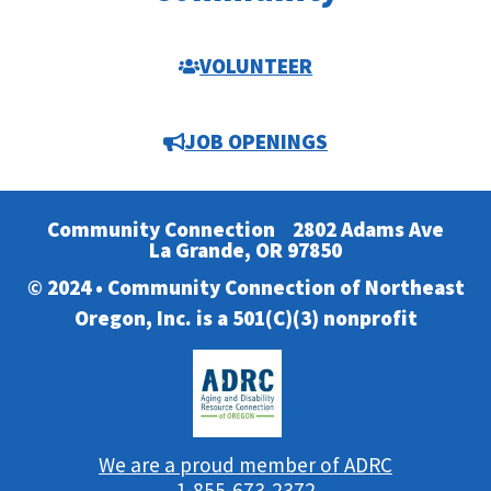
VOLUNTEER
JOB OPENINGS
Community Connection
2802 Adams Ave
La Grande, OR 97850
© 2024 • Community Connection of Northeast
Oregon, Inc. is a 501(C)(3) nonprofit
We are a proud member of ADRC
1-855-673-2372