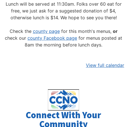
Lunch will be served at 11:30am.
Folks over 60 eat for
free, we just ask for a suggested donation of $4,
otherwise lunch is $14. We hope to see you there!
Check the
county page
for this month's menus,
or
check our
county Facebook page
for menus posted at
8am the morning before lunch days.
View full calendar
Connect With Your
Community