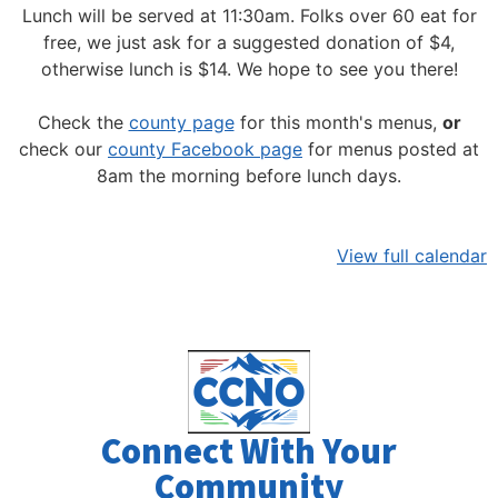
Lunch will be served at 11:30am.
Folks over 60 eat for
free, we just ask for a suggested donation of $4,
otherwise lunch is $14. We hope to see you there!
Check the
county page
for this month's menus,
or
check our
county Facebook page
for menus posted at
8am the morning before lunch days.
View full calendar
Connect With Your
Community