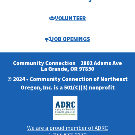
VOLUNTEER
JOB OPENINGS
Community Connection
2802 Adams Ave
La Grande, OR 97850
© 2024 • Community Connection of Northeast
Oregon, Inc. is a 501(C)(3) nonprofit
We are a proud member of ADRC
1-855-673-2372