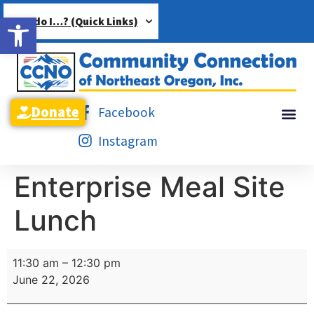
Open toolbar
How do I…? (Quick Links)
Donate
Facebook
Instagram
Enterprise Meal Site
Lunch
11:30 am
–
12:30 pm
June 22, 2026