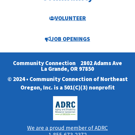
VOLUNTEER
JOB OPENINGS
Community Connection
2802 Adams Ave
La Grande, OR 97850
© 2024 • Community Connection of Northeast
Oregon, Inc. is a 501(C)(3) nonprofit
We are a proud member of ADRC
1-855-673-2372