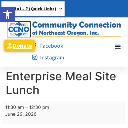
Open toolbar
How do I…? (Quick Links)
Donate
Facebook
Instagram
Enterprise Meal Site
Lunch
11:30 am
–
12:30 pm
June 29, 2026