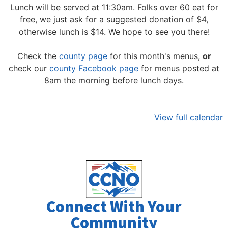
Lunch will be served at 11:30am.
Folks over 60 eat for
free, we just ask for a suggested donation of $4,
otherwise lunch is $14. We hope to see you there!
Check the
county page
for this month's menus,
or
check our
county Facebook page
for menus posted at
8am the morning before lunch days.
View full calendar
Connect With Your
Community