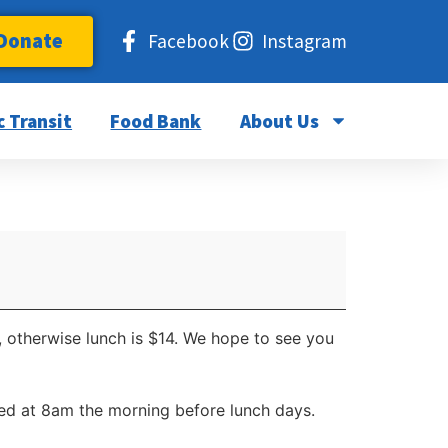
Donate
Facebook
Instagram
c Transit
Food Bank
About Us
, otherwise lunch is $14. We hope to see you
d at 8am the morning before lunch days.