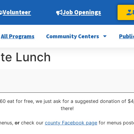
Volunteer
Job Openings
All Programs
Community Centers
Publi
ite Lunch
60 eat for free, we just ask for a suggested donation of $4
there!
 menus,
or
check our
county Facebook page
for menus poste