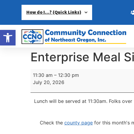
How do I…? (Quick Links)
Open toolbar
Enterprise Meal S
11:30 am
–
12:30 pm
July 20, 2026
Lunch will be served at 11:30am.
Folks over 
Check the
county page
for this month's