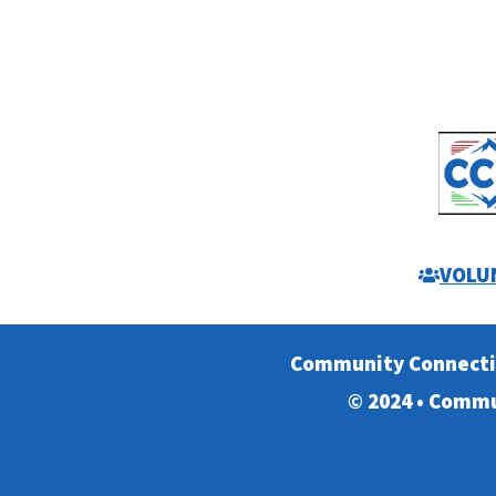
VOLU
Community Connect
© 2024 • Commu