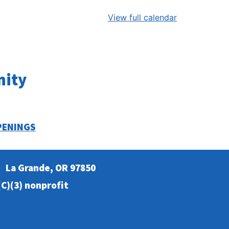
View full calendar
nity
PENINGS
La Grande, OR 97850
C)(3) nonprofit