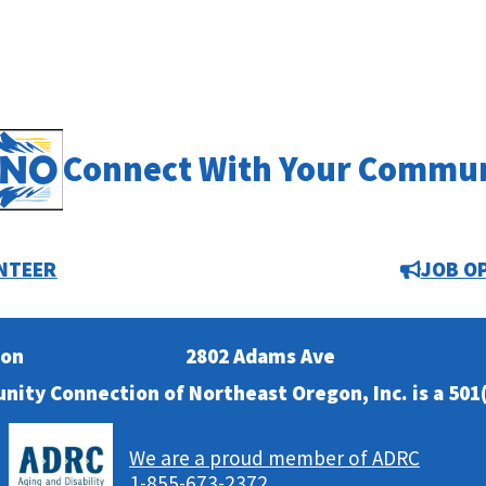
Connect With Your Commu
NTEER
JOB O
ion
2802 Adams Ave
nity Connection of Northeast Oregon, Inc. is a 501(
We are a proud member of ADRC
1-855-673-2372