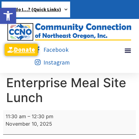
Open toolbar
How do I…? (Quick Links)
Donate
Facebook
Instagram
Enterprise Meal Site
Lunch
11:30 am
–
12:30 pm
November 10, 2025