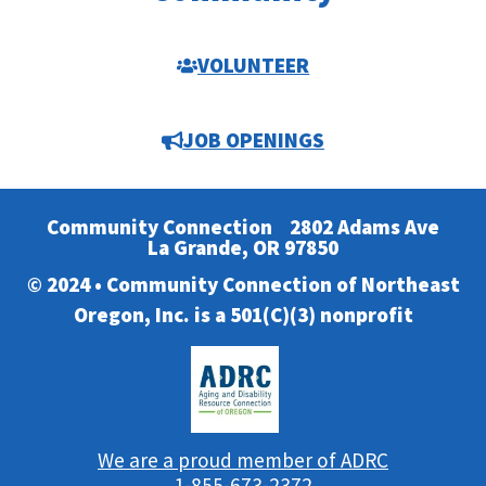
VOLUNTEER
JOB OPENINGS
Community Connection
2802 Adams Ave
La Grande, OR 97850
© 2024 • Community Connection of Northeast
Oregon, Inc. is a 501(C)(3) nonprofit
We are a proud member of ADRC
1-855-673-2372