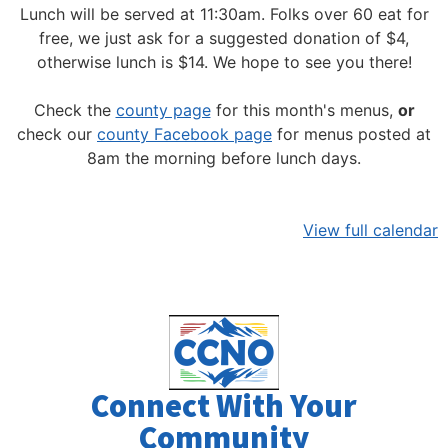
Lunch will be served at 11:30am.
Folks over 60 eat for
free, we just ask for a suggested donation of $4,
otherwise lunch is $14. We hope to see you there!
Check the
county page
for this month's menus,
or
check our
county Facebook page
for menus posted at
8am the morning before lunch days.
View full calendar
Connect With Your
Community