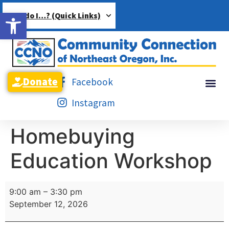
Open toolbar
How do I…? (Quick Links)
Donate
Facebook
Instagram
Homebuying
Education Workshop
9:00 am
–
3:30 pm
September 12, 2026