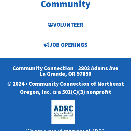
Community
VOLUNTEER
JOB OPENINGS
Community Connection
2802 Adams Ave
La Grande, OR 97850
© 2024 • Community Connection of Northeast
Oregon, Inc. is a 501(C)(3) nonprofit
We are a proud member of ADRC