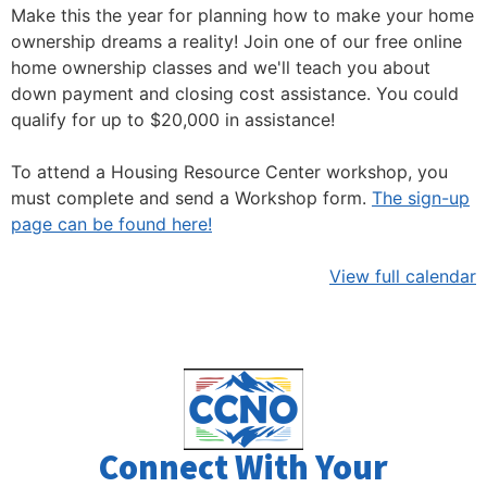
Make this the year for planning how to make your home
ownership dreams a reality! Join one of our free online
home ownership classes and we'll teach you about
down payment and closing cost assistance. You could
qualify for up to $20,000 in assistance!
To attend a Housing Resource Center workshop, you
must complete and send a Workshop form.
The sign-up
page can be found here!
View full calendar
Connect With Your