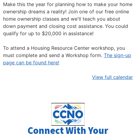
Make this the year for planning how to make your home
ownership dreams a reality! Join one of our free online
home ownership classes and we'll teach you about
down payment and closing cost assistance. You could
qualify for up to $20,000 in assistance!
To attend a Housing Resource Center workshop, you
must complete and send a Workshop form.
The sign-up
page can be found here!
View full calendar
Connect With Your