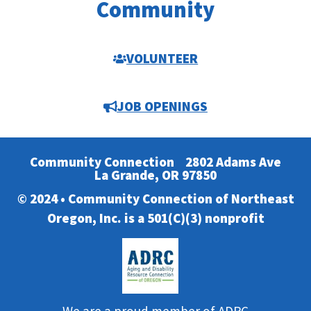
Community
VOLUNTEER
JOB OPENINGS
Community Connection
2802 Adams Ave
La Grande, OR 97850
© 2024 • Community Connection of Northeast
Oregon, Inc. is a 501(C)(3) nonprofit
We are a proud member of ADRC