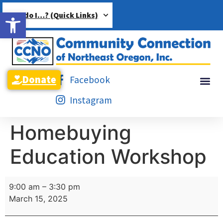
Open toolbar
How do I…? (Quick Links)
Donate
Facebook
Instagram
Homebuying
Education Workshop
9:00 am
–
3:30 pm
March 15, 2025