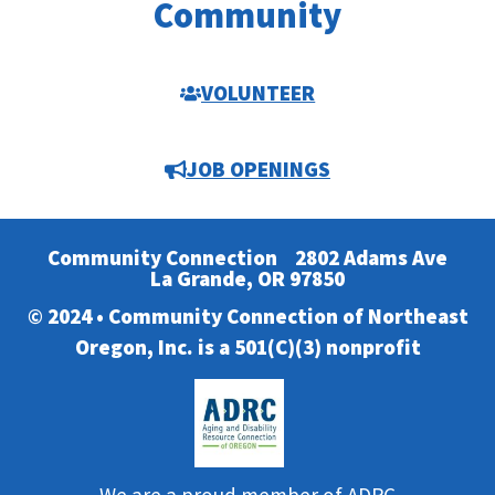
Community
VOLUNTEER
JOB OPENINGS
Community Connection
2802 Adams Ave
La Grande, OR 97850
© 2024 • Community Connection of Northeast
Oregon, Inc. is a 501(C)(3) nonprofit
We are a proud member of ADRC