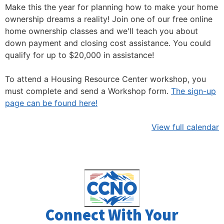
Make this the year for planning how to make your home
ownership dreams a reality! Join one of our free online
home ownership classes and we'll teach you about
down payment and closing cost assistance. You could
qualify for up to $20,000 in assistance!
To attend a Housing Resource Center workshop, you
must complete and send a Workshop form.
The sign-up
page can be found here!
View full calendar
Connect With Your