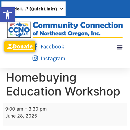
Open toolbar
How do I…? (Quick Links)
Donate
Facebook
Instagram
Homebuying
Education Workshop
9:00 am
–
3:30 pm
June 28, 2025