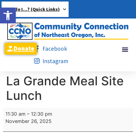
Open toolbar
How do I…? (Quick Links)
Donate
Facebook
Instagram
La Grande Meal Site
Lunch
11:30 am
–
12:30 pm
November 26, 2025