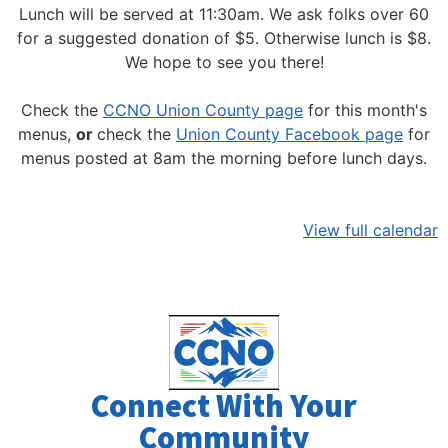
Lunch will be served at 11:30am.
We ask folks over 60
for a suggested donation of $5. Otherwise lunch is $8.
We hope to see you there!
Check the
CCNO Union County page
for this month's
menus,
or
check the
Union County Facebook page
for
menus posted at 8am the morning before lunch days.
View full calendar
Connect With Your
Community