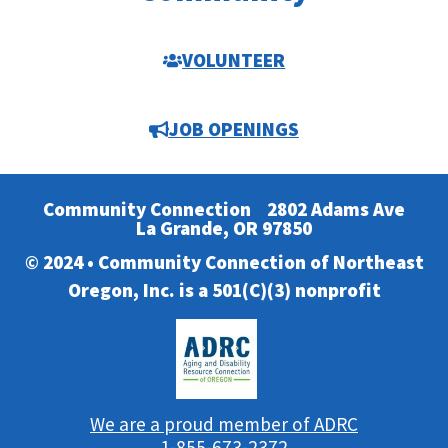
VOLUNTEER
JOB OPENINGS
Community Connection
2802 Adams Ave
La Grande, OR 97850
© 2024 • Community Connection of Northeast
Oregon, Inc. is a 501(C)(3) nonprofit
We are a proud member of ADRC
1-855-673-2372