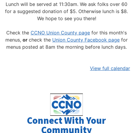
Lunch will be served at 11:30am.
We ask folks over 60
for a suggested donation of $5. Otherwise lunch is $8.
We hope to see you there!
Check the
CCNO Union County page
for this month's
menus,
or
check the
Union County Facebook page
for
menus posted at 8am the morning before lunch days.
View full calendar
Connect With Your
Community