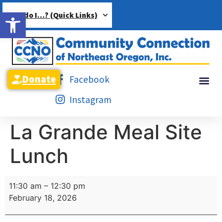
Open toolbar
How do I…? (Quick Links)
Donate
Facebook
Instagram
La Grande Meal Site
Lunch
11:30 am
–
12:30 pm
February 18, 2026