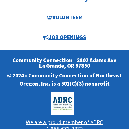
VOLUNTEER
JOB OPENINGS
Community Connection
2802 Adams Ave
La Grande, OR 97850
© 2024 • Community Connection of Northeast
Oregon, Inc. is a 501(C)(3) nonprofit
We are a proud member of ADRC
1-855-673-2372