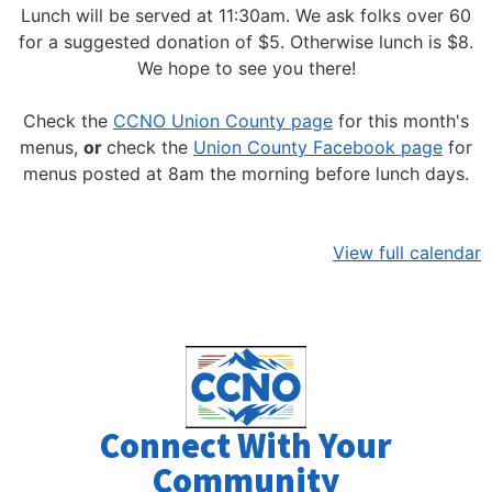
Lunch will be served at 11:30am.
We ask folks over 60
for a suggested donation of $5. Otherwise lunch is $8.
We hope to see you there!
Check the
CCNO Union County page
for this month's
menus,
or
check the
Union County Facebook page
for
menus posted at 8am the morning before lunch days.
View full calendar
Connect With Your
Community