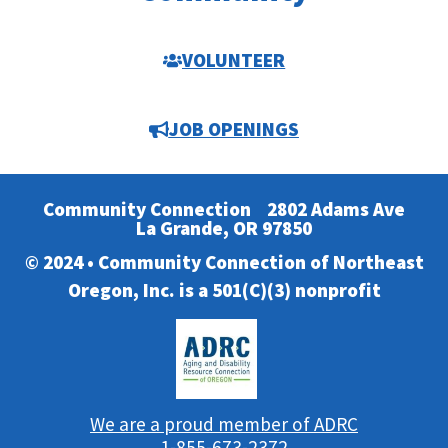
VOLUNTEER
JOB OPENINGS
Community Connection
2802 Adams Ave
La Grande, OR 97850
© 2024 • Community Connection of Northeast
Oregon, Inc. is a 501(C)(3) nonprofit
We are a proud member of ADRC
1-855-673-2372