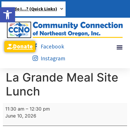
Open toolbar
How do I…? (Quick Links)
Donate
Facebook
Instagram
La Grande Meal Site
Lunch
11:30 am
–
12:30 pm
June 10, 2026