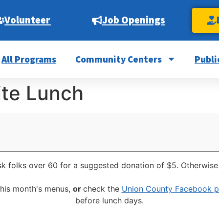
Volunteer
Job Openings
All Programs
Community Centers
Publi
ite Lunch
k folks over 60 for a suggested donation of $5. Otherwise 
this month's menus,
or
check the
Union County Facebook 
before lunch days.