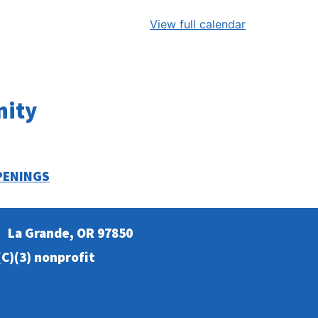
View full calendar
nity
PENINGS
La Grande, OR 97850
C)(3) nonprofit