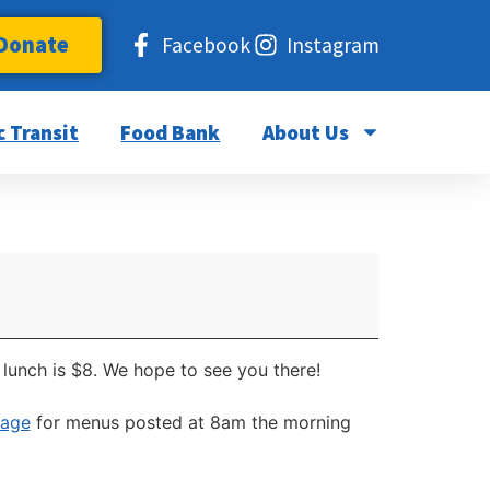
Donate
Facebook
Instagram
c Transit
Food Bank
About Us
lunch is $8. We hope to see you there!
page
for menus posted at 8am the morning