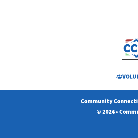
VOLU
Community Connect
© 2024 • Commu