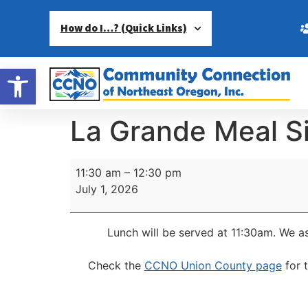
How do I…? (Quick Links)
Open toolbar
La Grande Meal S
11:30 am
–
12:30 pm
July 1, 2026
Lunch will be served at 11:30am.
We as
Check the
CCNO Union County page
for 