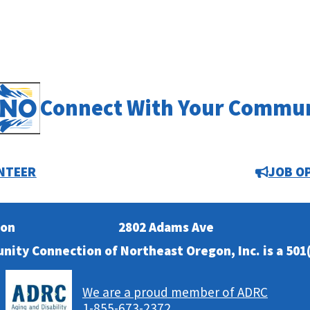
Connect With Your Commu
NTEER
JOB O
ion
2802 Adams Ave
nity Connection of Northeast Oregon, Inc. is a 501(
We are a proud member of ADRC
1-855-673-2372