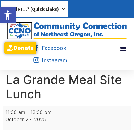
Open toolbar
How do I…? (Quick Links)
Donate
Facebook
Instagram
La Grande Meal Site
Lunch
11:30 am
–
12:30 pm
October 23, 2025