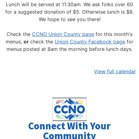
Lunch will be served at 11:30am.
We ask folks over 60
for a suggested donation of $5. Otherwise lunch is $8.
We hope to see you there!
Check the
CCNO Union County page
for this month's
menus,
or
check the
Union County Facebook page
for
menus posted at 8am the morning before lunch days.
View full calendar
Connect With Your
Community