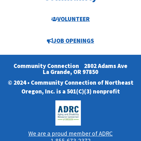
VOLUNTEER
JOB OPENINGS
Community Connection
2802 Adams Ave
La Grande, OR 97850
© 2024 • Community Connection of Northeast
Oregon, Inc. is a 501(C)(3) nonprofit
We are a proud member of ADRC
1-855-673-2372