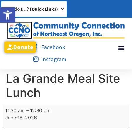
Open toolbar
How do I…? (Quick Links)
Donate
Facebook
Instagram
La Grande Meal Site
Lunch
11:30 am
–
12:30 pm
June 18, 2026