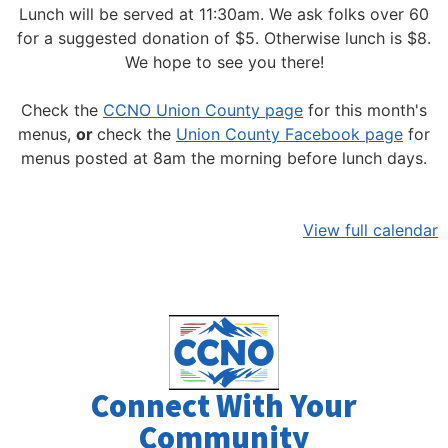
Lunch will be served at 11:30am.
We ask folks over 60
for a suggested donation of $5. Otherwise lunch is $8.
We hope to see you there!
Check the
CCNO Union County page
for this month's
menus,
or
check the
Union County Facebook page
for
menus posted at 8am the morning before lunch days.
View full calendar
Connect With Your
Community