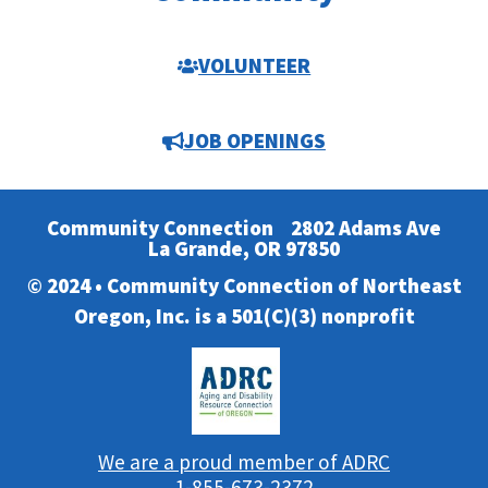
VOLUNTEER
JOB OPENINGS
Community Connection
2802 Adams Ave
La Grande, OR 97850
© 2024 • Community Connection of Northeast
Oregon, Inc. is a 501(C)(3) nonprofit
We are a proud member of ADRC
1-855-673-2372