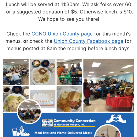
Lunch will be served at 11:30am.
We ask folks over 60
for a suggested donation of $5. Otherwise lunch is $10.
We hope to see you there!
Check the
CCNO Union County page
for this month's
menus,
or
check the
Union County Facebook page
for
menus posted at 8am the morning before lunch days.