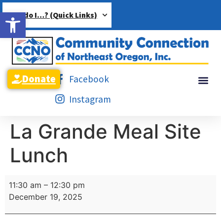
Open toolbar
How do I…? (Quick Links)
Donate
Facebook
Instagram
La Grande Meal Site
Lunch
11:30 am
–
12:30 pm
December 19, 2025