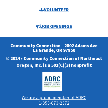
VOLUNTEER
JOB OPENINGS
Community Connection
2802 Adams Ave
La Grande, OR 97850
© 2024 • Community Connection of Northeast
Oregon, Inc. is a 501(C)(3) nonprofit
We are a proud member of ADRC
1-855-673-2372