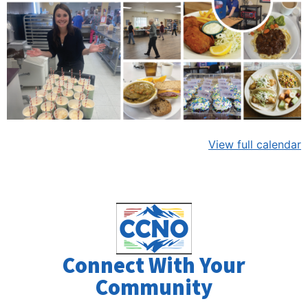
View full calendar
Connect With Your
Community