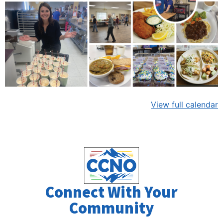
View full calendar
Connect With Your
Community