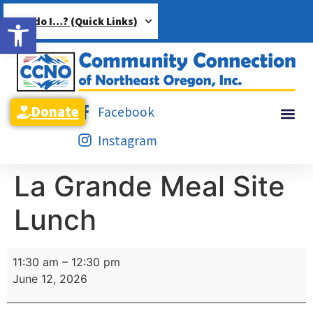
Open toolbar
How do I…? (Quick Links)
Donate
Facebook
Instagram
La Grande Meal Site
Lunch
11:30 am
–
12:30 pm
June 12, 2026