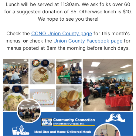
Lunch will be served at 11:30am.
We ask folks over 60
for a suggested donation of $5. Otherwise lunch is $10.
We hope to see you there!
Check the
CCNO Union County page
for this month's
menus,
or
check the
Union County Facebook page
for
menus posted at 8am the morning before lunch days.