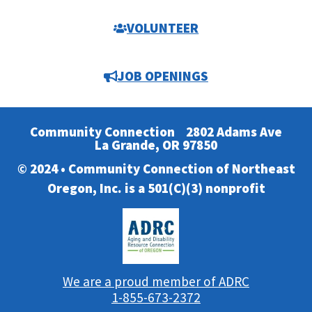
VOLUNTEER
JOB OPENINGS
Community Connection
2802 Adams Ave
La Grande, OR 97850
© 2024 • Community Connection of Northeast
Oregon, Inc. is a 501(C)(3) nonprofit
We are a proud member of ADRC
1-855-673-2372