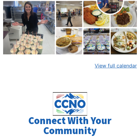
View full calendar
Connect With Your
Community