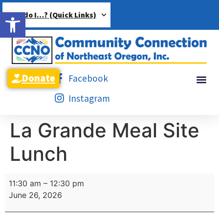
Open toolbar
How do I…? (Quick Links)
Donate
Facebook
Instagram
La Grande Meal Site
Lunch
11:30 am
–
12:30 pm
June 26, 2026