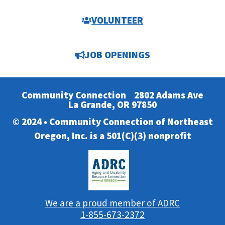
VOLUNTEER
JOB OPENINGS
Community Connection
2802 Adams Ave
La Grande, OR 97850
© 2024 • Community Connection of Northeast
Oregon, Inc. is a 501(C)(3) nonprofit
We are a proud member of ADRC
1-855-673-2372