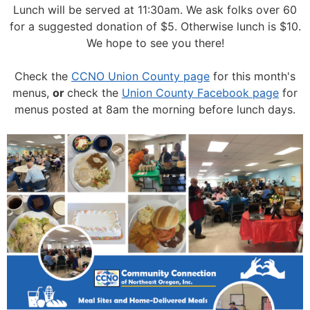
Lunch will be served at 11:30am.
We ask folks over 60
for a suggested donation of $5. Otherwise lunch is $10.
We hope to see you there!
Check the
CCNO Union County page
for this month's
menus,
or
check the
Union County Facebook page
for
menus posted at 8am the morning before lunch days.