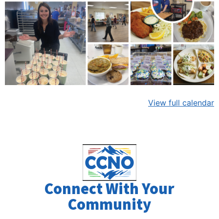
View full calendar
Connect With Your
Community