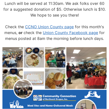
Lunch will be served at 11:30am.
We ask folks over 60
for a suggested donation of $5. Otherwise lunch is $10.
We hope to see you there!
Check the
CCNO Union County page
for this month's
menus,
or
check the
Union County Facebook page
for
menus posted at 8am the morning before lunch days.