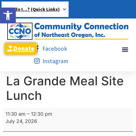
Open toolbar
How do I…? (Quick Links)
Donate
Facebook
Instagram
La Grande Meal Site
Lunch
11:30 am
–
12:30 pm
July 24, 2026