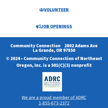
VOLUNTEER
JOB OPENINGS
Community Connection
2802 Adams Ave
La Grande, OR 97850
© 2024 • Community Connection of Northeast
Oregon, Inc. is a 501(C)(3) nonprofit
We are a proud member of ADRC
1-855-673-2372