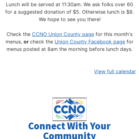
Lunch will be served at 11:30am.
We ask folks over 60
for a suggested donation of $5. Otherwise lunch is $8.
We hope to see you there!
Check the
CCNO Union County page
for this month's
menus,
or
check the
Union County Facebook page
for
menus posted at 8am the morning before lunch days.
View full calendar
Connect With Your
Community