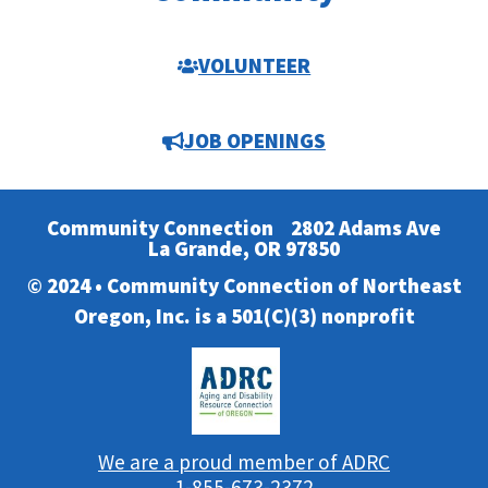
VOLUNTEER
JOB OPENINGS
Community Connection
2802 Adams Ave
La Grande, OR 97850
© 2024 • Community Connection of Northeast
Oregon, Inc. is a 501(C)(3) nonprofit
We are a proud member of ADRC
1-855-673-2372