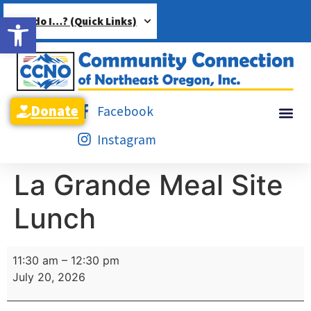
Open toolbar
How do I…? (Quick Links)
Donate
Facebook
Instagram
La Grande Meal Site
Lunch
11:30 am
–
12:30 pm
July 20, 2026