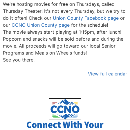
We're hosting movies for free on Thursdays, called
Thursday Theater! It's not every Thursday, but we try to
do it often! Check our
Union County Facebook page
or
our
CCNO Union County page
for the schedule!
The movie always start playing at 1:15pm, after lunch!
Popcorn and snacks will be sold before and during the
movie. All proceeds will go toward our local Senior
Programs and Meals on Wheels funds!
See you there!
View full calendar
Connect With Your