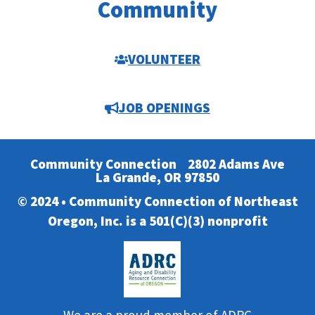
Community
VOLUNTEER
JOB OPENINGS
Community Connection
2802 Adams Ave
La Grande, OR 97850
© 2024 • Community Connection of Northeast
Oregon, Inc. is a 501(C)(3) nonprofit
We are a proud member of ADRC