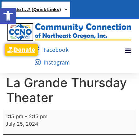
Open toolbar
How do I…? (Quick Links)
Donate
Facebook
Instagram
La Grande Thursday
Theater
1:15 pm
–
2:15 pm
July 25, 2024