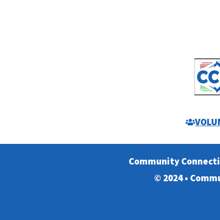
VOLU
Community Connect
© 2024 • Commu