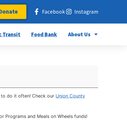
Donate
Facebook
Instagram
c Transit
Food Bank
About Us
 to do it often! Check our
Union County
nior Programs and Meals on Wheels funds!