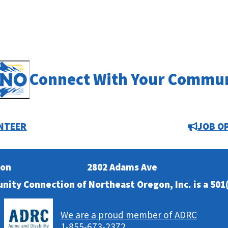
Connect With Your Commu
NTEER
JOB O
ion
2802 Adams Ave
nity Connection of Northeast Oregon, Inc. is a 501(
We are a proud member of ADRC
1-855-673-2372