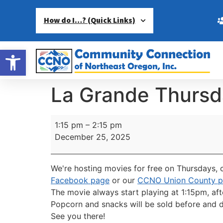
How do I…? (Quick Links)
Open toolbar
La Grande Thursd
1:15 pm
–
2:15 pm
December 25, 2025
We're hosting movies for free on Thursdays, c
Facebook page
or our
CCNO Union County 
The movie always start playing at 1:15pm, aft
Popcorn and snacks will be sold before and d
See you there!