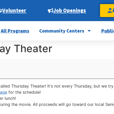
Volunteer
Job Openings
All Programs
Community Centers
Publi
ay Theater
alled Thursday Theater! It's not every Thursday, but we try
page
for the schedule!
er lunch!
uring the movie. All proceeds will go toward our local Se