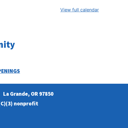
View full calendar
nity
PENINGS
La Grande, OR 97850
C)(3) nonprofit